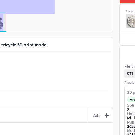
Creat
c tricycle 3D print model
File fo
STL
Provid
3D p
Mo
Spli
2
Unit
Add
Mill
Publ
202
Mod
#
65