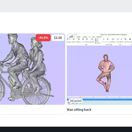
.stl
-
49.9
%
$2.50
3d print
Man sitting back