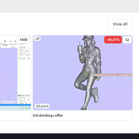
View all
.stl
FREE
-
49.87
%
$2
3d print
Girl drinking coffee