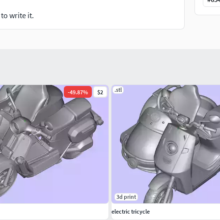
o write it.
.stl
-
49.87
%
$2
3d print
electric tricycle