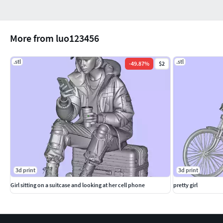
More from luo123456
.stl
.stl
-
49.87
%
$2
3d print
3d print
Girl sitting on a suitcase and looking at her cell phone
pretty girl