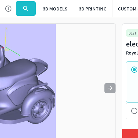
3D MODELS
3D PRINTING
CUSTOM 
BEST
ele
Royal