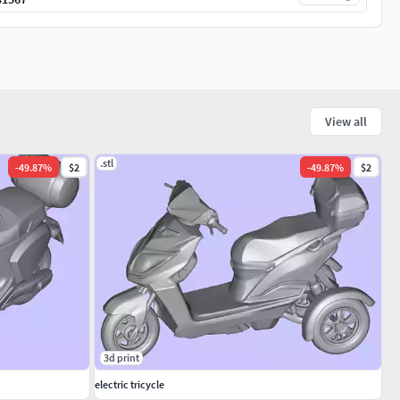
View all
.stl
-
49.87
%
$2
-
49.87
%
$2
3d print
electric tricycle