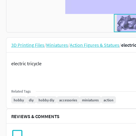
3D Printing Files
/
Miniatures
/
Action Figures & Statues
/
electri
electric tricycle
Related Tags
hobby
diy
hobby diy
accessories
miniatures
action
REVIEWS & COMMENTS