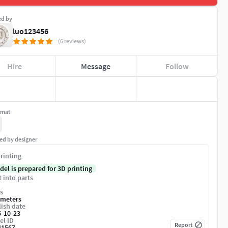
ed by
luo123456
(6 reviews)
Hire
Message
Follow
rmat
ed by designer
rinting
del is prepared for 3D printing
t into parts
s
imeters
ish date
5-10-23
el ID
Report
41567