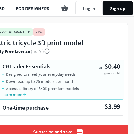
3D
FOR DESIGNERS
Log in
Sign up
 PRICE GUARANTEED
NEW
ctric tricycle 3D print model
ty Free License
(no AI)
$0.40
CGTrader Essentials
from
/per model
Designed to meet your everyday needs
Download up to 25 models per month
Access a library of 840K premium models
Learn more
$3.99
One-time purchase
Subscribe and save