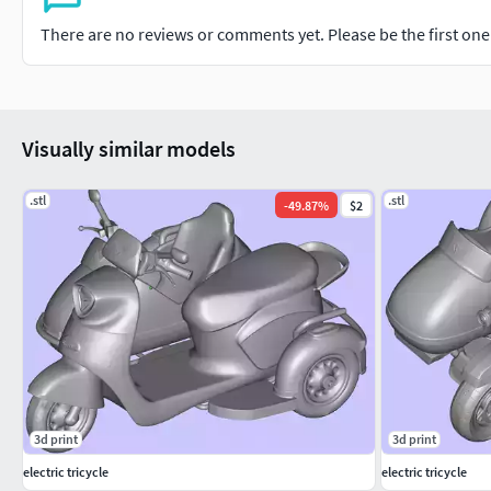
There are no reviews or comments yet. Please be the first one t
Visually similar models
.stl
.stl
-
49.87
%
$2
3d print
3d print
electric tricycle
electric tricycle