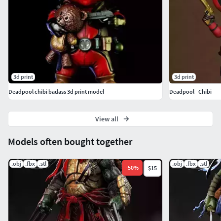
3d print
3d print
Deadpool chibi badass 3d print model
Deadpool - Chibi
View all
Models often bought together
.obj
.fbx
.stl
.obj
.fbx
.stl
-
50
%
$15