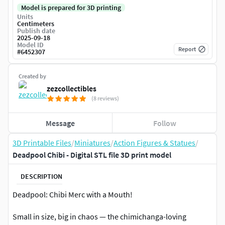
Model is prepared for 3D printing
Units
Centimeters
Publish date
2025-09-18
Model ID
Report
#
6452307
Created by
zezcollectibles
(8 reviews)
Message
Follow
3D Printable Files
/
Miniatures
/
Action Figures & Statues
/
Deadpool Chibi - Digital STL file 3D print model
DESCRIPTION
Deadpool: Chibi Merc with a Mouth!
Small in size, big in chaos — the chimichanga-loving