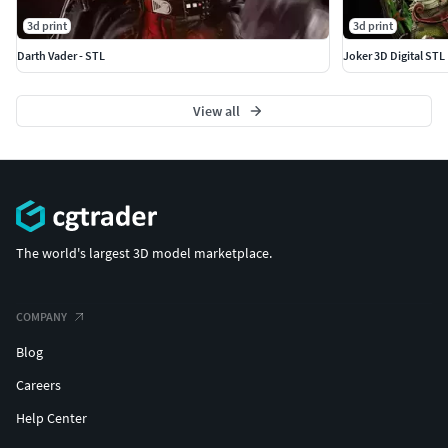
3d print
3d print
Darth Vader - STL
Joker 3D Digital STL 
View all
The world's largest 3D model marketplace.
COMPANY
Blog
Careers
Help Center