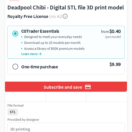
Deadpool Chibi - Digital STL file 3D print model
Royalty Free License
(no AI)
$0.40
CGTrader Essentials
from
Designed to meet your everyday needs
/per model
Download up to 25 models per month
Access a library of 850K premium models
Learn more
$9.99
One-time purchase
Subscribe and save
File format
STL
Provided by designer
3D printing