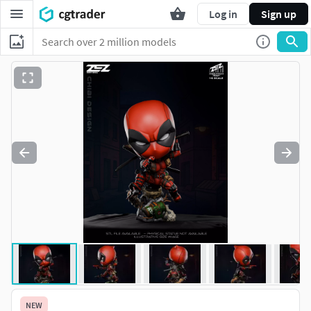
Log in
Sign up
NEW