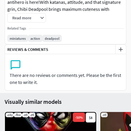
antihero is here!With katanas, attitude, and that signature
grin, Chibi Deadpool brings maximum cuteness with
maximum mayhem.
Read more
This STL is not pre-supported.You will only receive digital
Related Tags
files; a physical statue is not available.
miniatures
action
deadpool
Join our Patreon for a discount + 9 models
REVIEWS & COMMENTS
monthlyhttps://www.patreon.com/ZEZSTUDIO/
There are no reviews or comments yet. Please be the first
one to write it.
Visually similar models
.obj
.fbx
.stl
.ztl
.stl
-
50
%
$8