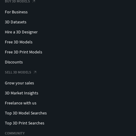
BUY 3D MODELS
For Business
3D Datasets
Hire a 3D Designer
Free 3D Models
Free 3D Print Models
Discounts
SELL 3D MODELS
Grow your sales
3D Market Insights
Freelance with us
Top 3D Model Searches
Top 3D Print Searches
COMMUNITY