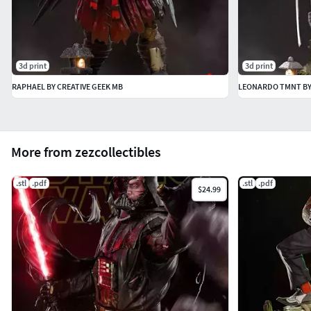
3d print
3d print
RAPHAEL BY CREATIVE GEEK MB
LEONARDO TMNT BY
More from zezcollectibles
.stl
.pdf
.stl
.pdf
$24.99