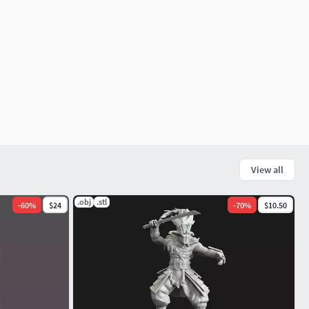
View all
.obj
.stl
-
60
%
$24
-
70
%
$10.50