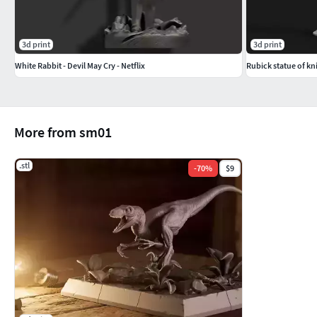
3d print
3d print
White Rabbit - Devil May Cry - Netflix
Rubick statue of kn
More from sm01
.stl
-
70
%
$9