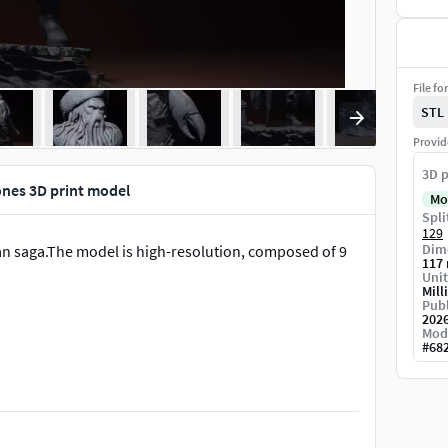
File fo
STL
Provid
3D p
nes 3D print model
Mo
Spli
129
Dime
ean saga.The model is high-resolution, composed of 9
117
Unit
Mill
Publ
202
Mod
#
68