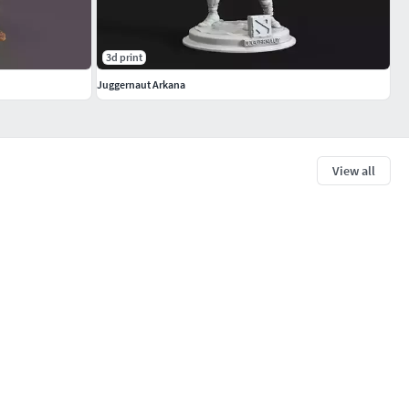
3d print
Juggernaut Arkana
View all