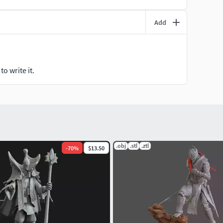
Add
o write it.
.obj
.stl
.ztl
-
70
%
$13.50