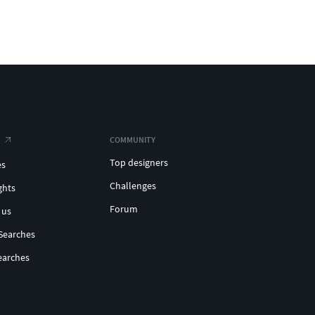
COMMUNITY
Top designers
es
Challenges
ghts
Forum
 us
Searches
earches