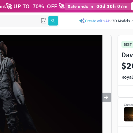
🚀 UP TO
70
%
OFF 🚀
00
d
10
h
07
m
unt
Sale ends in
Use
to navigate. Press
to quit
esc
Create with AI
3D Models
BEST
Dav
$2
Royal
Creat