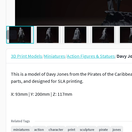
3D Print Models
/
Miniatures
/
Action Figures & Statues
/
Davy Jo
This is a model of Davy Jones from the Pirates of the Caribb
parts, and designed for SLA printing.
X: 93mm | Y: 200mm | Z: 117mm
Related Tags
miniatures
action
character
print
sculpture
pirate
jones