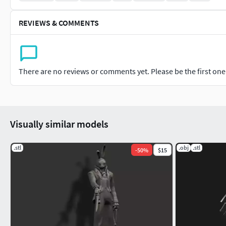
REVIEWS & COMMENTS
There are no reviews or comments yet. Please be the first one t
Visually similar models
.stl
.obj
.stl
-
50
%
$15