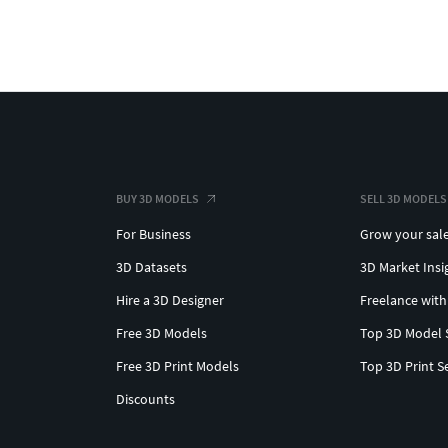
BUY 3D MODELS
SELL 3D MODELS
For Business
Grow your sal
3D Datasets
3D Market Insi
Hire a 3D Designer
Freelance with
Free 3D Models
Top 3D Model 
Free 3D Print Models
Top 3D Print S
Discounts