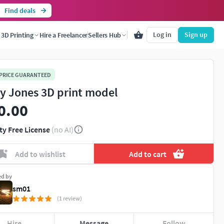
Find deals
Log in
Sign up
3D Printing
Hire a Freelancer
Sellers Hub
 PRICE GUARANTEED
y Jones 3D print model
0.00
ty Free License
(no AI)
Add to wishlist
Add to cart
ed by
sm01
(1 review)
Hire
Message
Follow