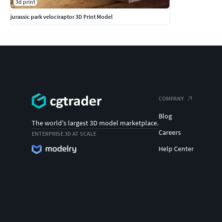
3d print
jurassic park velociraptor 3D Print Model
COMPANY
Blog
The world's largest 3D model marketplace.
Careers
ENTERPRISE 3D AT SCALE
Help Center