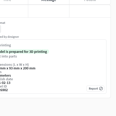
rmat
ed by designer
rinting
del is prepared for 3D printing
t into parts
nsions (L x W x H)
 mm x 93 mm x 200 mm
s
imeters
ish date
6-02-13
el ID
Report
26902