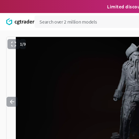
Limited disco
1/9