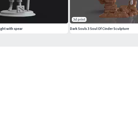
3d print
ight with spear
Dark Souls 3 Soul Of Cinder Sculpture