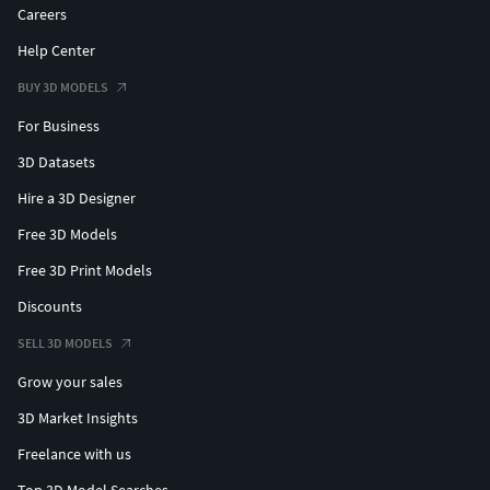
Careers
Help Center
BUY 3D MODELS
For Business
3D Datasets
Hire a 3D Designer
Free 3D Models
Free 3D Print Models
Discounts
SELL 3D MODELS
Grow your sales
3D Market Insights
Freelance with us
Top 3D Model Searches