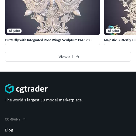
3d print
3d print
Butterfly with Integrated Rose Wings Sculpture PM-1200
Majestic Butterfly F
View all
The world's largest 3D model marketplace.
COMPANY
Blog