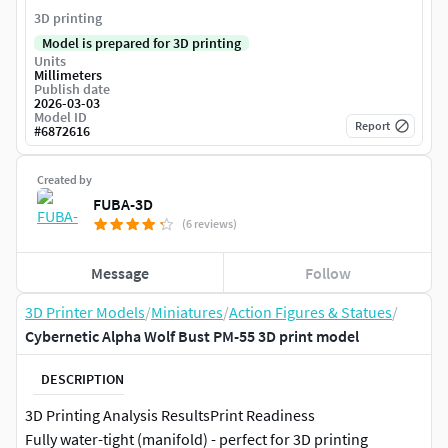
3D printing
Model is prepared for 3D printing
Units
Millimeters
Publish date
2026-03-03
Model ID
Report
#
6872616
Created by
FUBA-3D
(6 reviews)
Message
Follow
3D Printer Models
/
Miniatures
/
Action Figures & Statues
/
Cybernetic Alpha Wolf Bust PM-55 3D print model
DESCRIPTION
3D Printing Analysis ResultsPrint Readiness
Fully water-tight (manifold) - perfect for 3D printing