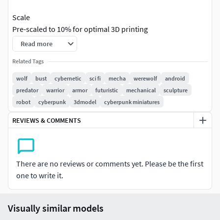
Scale
Pre-scaled to 10% for optimal 3D printing
Read more
Dimensions:
Current (scaled): 77.0 × 93.2 × 70.6 mm
Related Tags
(Original: 770.2 × 931.6 × 705.9 mm)
Recommendation:
Good size for most 3D printers
wolf
bust
cybernetic
sci fi
mecha
werewolf
android
Printing Suggestion:
ready to print at current scale
predator
warrior
armor
futuristic
mechanical
sculpture
robot
cyberpunk
3dmodel
cyberpunk miniatures
Technical Specifications
REVIEWS & COMMENTS
Polygons:
50,050 (50,050 triangles)
Vertices:
25,019
Materials:
No materials assigned (raw mesh)
UVs:
No UVs (ideal for 3D printing)
There are no reviews or comments yet. Please be the first
one to write it.
Export Formats
Provided in various industry-standard formats for
maximum compatibility:
Visually similar models