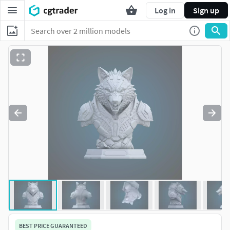
Log in
Sign up
BEST PRICE GUARANTEED