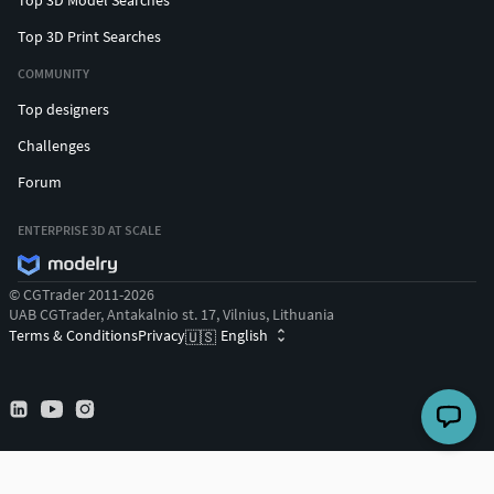
Top 3D Print Searches
COMMUNITY
Top designers
Challenges
Forum
ENTERPRISE 3D AT SCALE
© CGTrader 2011-2026
UAB CGTrader, Antakalnio st. 17, Vilnius, Lithuania
Terms & Conditions
Privacy
English
🇺🇸