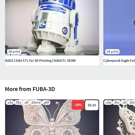
3d print
3d print
R2D2 Chibi STL for 3D Printing ChibiSTL 3DXM
Cyberpunk Eagle Full
More from FUBA-3D
.obj
.fbx
.stl
.blend
.gltf
.obj
.fbx
.stl
.bl
-
30
%
$9.10