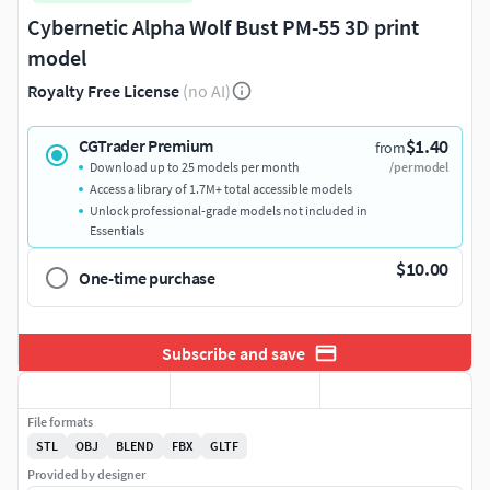
Cybernetic Alpha Wolf Bust PM-55 3D print
model
Royalty Free License
(no AI)
$1.40
CGTrader Premium
from
Download up to 25 models per month
/per model
Access a library of 1.7M+ total accessible models
Unlock professional-grade models not included in
Essentials
$10.00
One-time purchase
Subscribe and save
File formats
STL
OBJ
BLEND
FBX
GLTF
Provided by designer