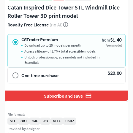
Catan Inspired Dice Tower STL Windmill Dice
Roller Tower 3D print model
Royalty Free License
(no AI)
$1.40
CGTrader Premium
from
Download up to 25 models per month
/per model
Access a library of 1.7M+ total accessible models
Unlock professional-grade models not included in
Essentials
$20.00
One-time purchase
Subscribe and save
File formats
STL
OBJ
3MF
FBX
GLTF
USDZ
Provided by designer