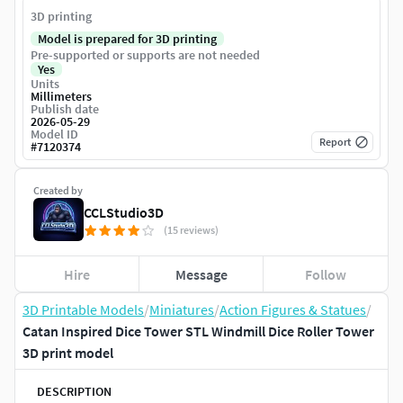
3D printing
Model is prepared for 3D printing
Pre-supported or supports are not needed
Yes
Units
Millimeters
Publish date
2026-05-29
Model ID
Report
#
7120374
Created by
CCLStudio3D
(15 reviews)
Hire
Message
Follow
3D Printable Models
/
Miniatures
/
Action Figures & Statues
/
Catan Inspired Dice Tower STL Windmill Dice Roller Tower
3D print model
DESCRIPTION