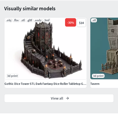
Visually similar models
.obj
.fbx
.stl
.gltf
.usdz
.3mf
.stl
-
30
%
$14
3d print
3d print
Gothic Dice Tower STL Dark Fantasy Dice Roller Tabletop Games
Tavern
View all