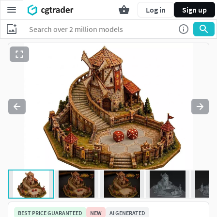
Log in
Sign up
BEST PRICE GUARANTEED
NEW
AI GENERATED