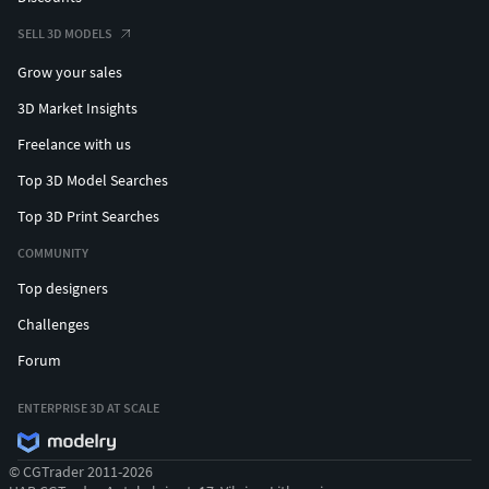
SELL 3D MODELS
Grow your sales
3D Market Insights
Freelance with us
Top 3D Model Searches
Top 3D Print Searches
COMMUNITY
Top designers
Challenges
Forum
ENTERPRISE 3D AT SCALE
© CGTrader 2011-2026