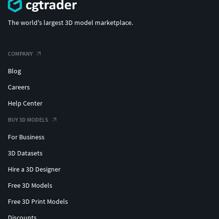
The world's largest 3D model marketplace.
COMPANY
Blog
Careers
Help Center
BUY 3D MODELS
For Business
3D Datasets
Hire a 3D Designer
Free 3D Models
Free 3D Print Models
Discounts