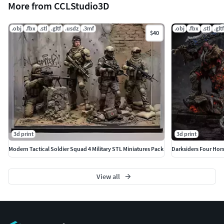
More from CCLStudio3D
.obj
.fbx
.stl
.gltf
.usdz
.3mf
.obj
.fbx
.stl
.gltf
$40
3d print
3d print
Modern Tactical Soldier Squad 4 Military STL Miniatures Pack
View all