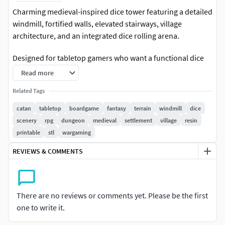
Charming medieval-inspired dice tower featuring a detailed
windmill, fortified walls, elevated stairways, village
architecture, and an integrated dice rolling arena.
Designed for tabletop gamers who want a functional dice
roller that also serves as an impressive terrain centerpiece.
Read more
The compact layout combines practical gameplay with a
Related Tags
highly detailed fantasy aesthetic inspired by classic
settlement-building board games.
catan
tabletop
boardgame
fantasy
terrain
windmill
dice
scenery
rpg
dungeon
medieval
settlement
village
resin
Perfect for:
printable
stl
wargaming
Catan-inspired game nightsDice rollingBoard game
REVIEWS & COMMENTS
accessoriesTabletop RPGsFantasy terrain collectionsResin
3D printingFDM printingDisplay pieces
There are no reviews or comments yet. Please be the first
The design includes a fully integrated rolling path,
one to write it.
decorative village elements, defensive walls, and a central
dice landing zone for smooth and reliable rolls.