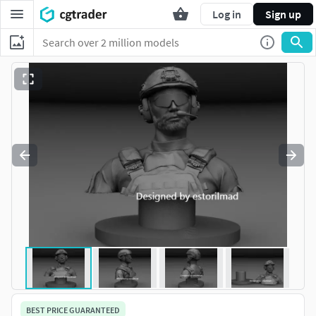
Log in
Sign up
BEST PRICE GUARANTEED