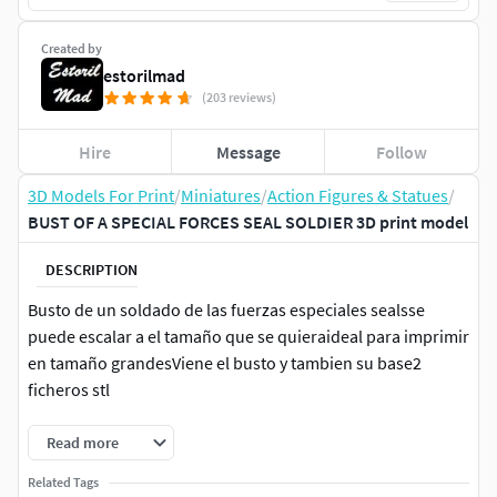
Created by
estorilmad
(203 reviews)
Hire
Message
Follow
3D Models For Print
/
Miniatures
/
Action Figures & Statues
/
BUST OF A SPECIAL FORCES SEAL SOLDIER 3D print model
DESCRIPTION
Busto de un soldado de las fuerzas especiales sealsse
puede escalar a el tamaño que se quieraideal para imprimir
en tamaño grandesViene el busto y tambien su base2
ficheros stl
Read more
Related Tags