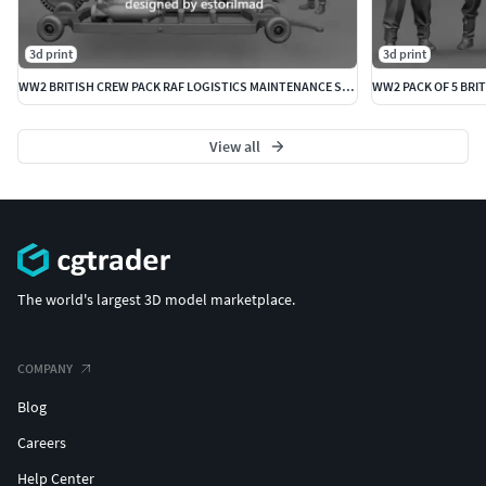
3d print
3d print
WW2 BRITISH CREW PACK RAF LOGISTICS MAINTENANCE SPITFIRE
WW2 PACK OF 5 BRIT
View all
The world's largest 3D model marketplace.
COMPANY
Blog
Careers
Help Center