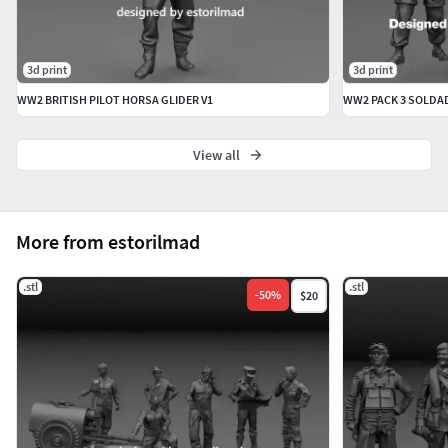
3d print
3d print
WW2 BRITISH PILOT HORSA GLIDER V1
View all
More from estorilmad
.stl
.stl
-
50
%
$20