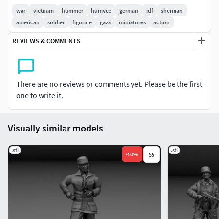
war
vietnam
hummer
humvee
german
idf
sherman
american
soldier
figurine
gaza
miniatures
action
REVIEWS & COMMENTS
There are no reviews or comments yet. Please be the first
one to write it.
Visually similar models
.stl
.stl
-
50
%
$5