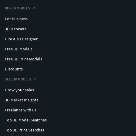
BUY 3D MODELS
For Business
3D Datasets
Hire a 3D Designer
Free 3D Models
Free 3D Print Models
Discounts
SELL 3D MODELS
Grow your sales
3D Market Insights
Freelance with us
Top 3D Model Searches
Top 3D Print Searches