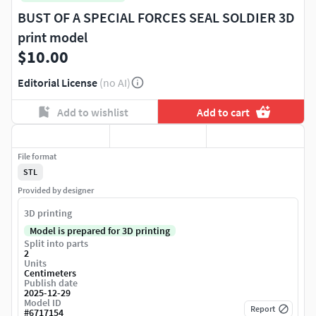
BUST OF A SPECIAL FORCES SEAL SOLDIER 3D
print model
$10.00
Editorial License
(no AI)
Add to wishlist
Add to cart
File format
STL
Provided by designer
3D printing
Model is prepared for 3D printing
Split into parts
2
Units
Centimeters
Publish date
2025-12-29
Model ID
Report
#
6717154