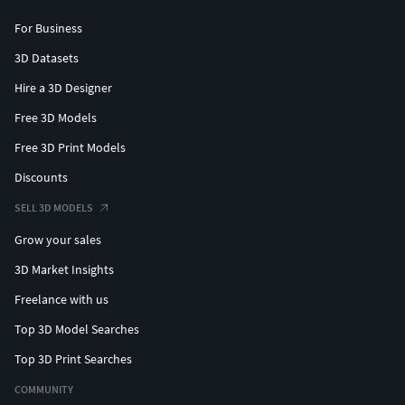
For Business
3D Datasets
Hire a 3D Designer
Free 3D Models
Free 3D Print Models
Discounts
SELL 3D MODELS
Grow your sales
3D Market Insights
Freelance with us
Top 3D Model Searches
Top 3D Print Searches
COMMUNITY