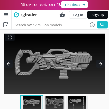
🚀 UP TO
70
%
OFF 🚀
Find deals
Log in
Sign up