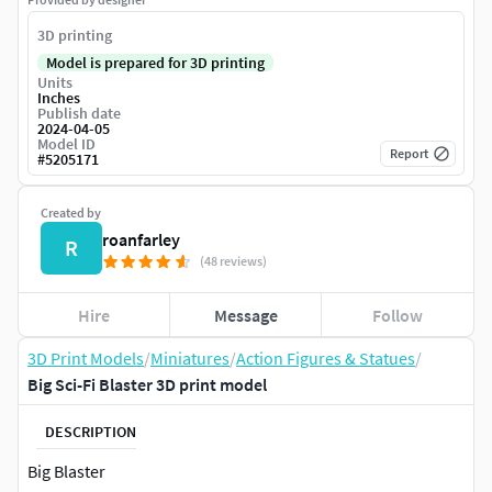
3D printing
Model is prepared for 3D printing
Units
Inches
Publish date
2024-04-05
Model ID
Report
#
5205171
Created by
roanfarley
R
(48 reviews)
Hire
Message
Follow
3D Print Models
/
Miniatures
/
Action Figures & Statues
/
Big Sci-Fi Blaster 3D print model
DESCRIPTION
Big Blaster