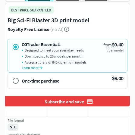
BEST PRICE GUARANTEED
Big Sci-Fi Blaster 3D print model
Royalty Free License
(no AI)
$0.40
CGTrader Essentials
from
Designed to meet your everyday needs
/per model
Download up to 25 models per month
Access a library of 840K premium models
Learn more
$6.00
One-time purchase
Subscribe and save
File format
STL
Provided by designer