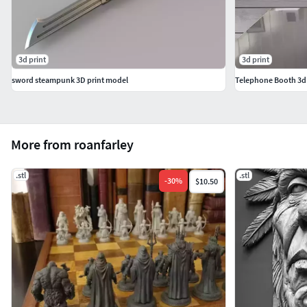
3d print
3d print
sword steampunk 3D print model
Telephone Booth 3d p
More from roanfarley
.stl
.stl
-
30
%
$10.50