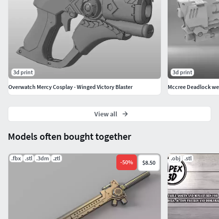
3d print
3d print
Overwatch Mercy Cosplay - Winged Victory Blaster
Mccree Deadlock we
View all
Models often bought together
.fbx
.stl
.3dm
.ztl
.obj
.stl
-
50
%
$8.50