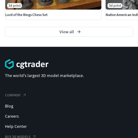
3d print
3d print
Lord of the Rings Chess Set
Native American Indi
View all
The world's largest 3D model marketplace.
COMPANY
Blog
Careers
Help Center
BUY 3D MODELS