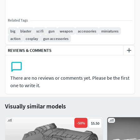
Related Tags
big
blaster
sci fi
gun
weapon
accessories
miniatures
action
cosplay
gun accessories
REVIEWS & COMMENTS
There are no reviews or comments yet. Please be the first
one to write it.
Visually similar models
.stl
.stl
-
50
%
$5.50