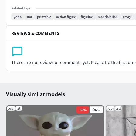
Related Tags
yoda
star
printable
action figure
figurine
mandalorian
grogu
REVIEWS & COMMENTS
There are no reviews or comments yet. Please be the first one t
Visually similar models
.obj
.stl
.obj
.stl
-
50
%
$9.50