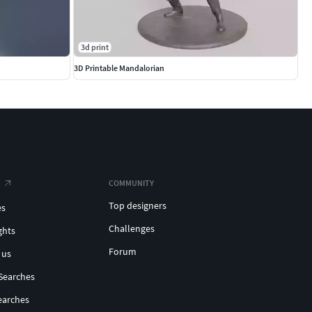
3d print
3D Printable Mandalorian
COMMUNITY
Top designers
es
Challenges
ghts
Forum
 us
Searches
earches