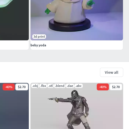
3d print
beby yoda
View all
.obj
.fbx
.stl
.blend
.dae
.abc
-
40
%
$2.70
-
40
%
$2.70