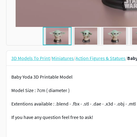
3D Models To Print
/
Miniatures
/
Action Figures & Statues
/
Baby
Baby Yoda 3D Printable Model
Model Size : 7cm ( diameter )
Extentions available : .blend - .fbx - .stl - .dae - .x3d - .obj - .mtl 
If you have any question feel free to ask!