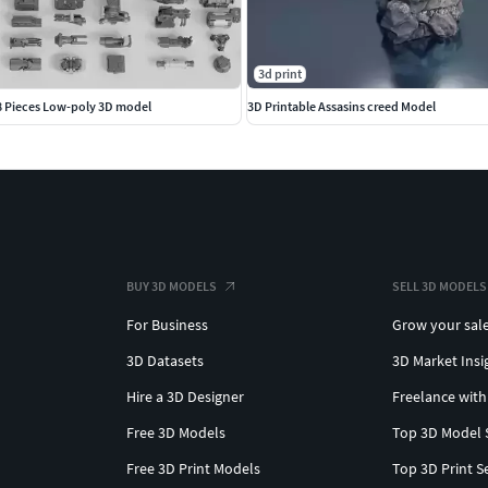
3d print
08 Pieces Low-poly 3D model
3D Printable Assasins creed Model
BUY 3D MODELS
SELL 3D MODELS
For Business
Grow your sal
3D Datasets
3D Market Insi
Hire a 3D Designer
Freelance with
Free 3D Models
Top 3D Model 
Free 3D Print Models
Top 3D Print S