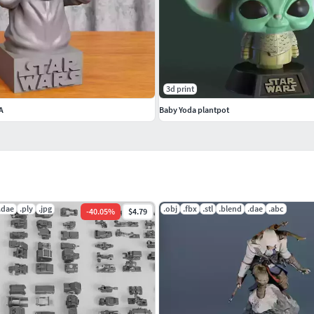
3d print
A
Baby Yoda plantpot
.dae
.ply
.jpg
.obj
.fbx
.stl
.blend
.dae
.abc
-
40.05
%
$4.79