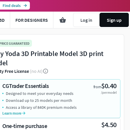
Find deals
3D
FOR DESIGNERS
Log in
Sign up
 PRICE GUARANTEED
y Yoda 3D Printable Model 3D print
del
ty Free License
(no AI)
$0.40
CGTrader Essentials
from
/per model
Designed to meet your everyday needs
Download up to 25 models per month
Access a library of 840K premium models
Learn more
$4.50
One-time purchase