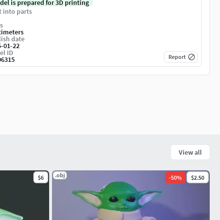
del is prepared for 3D printing
t into parts
s
timeters
ish date
5-01-22
el ID
Report
06315
View all
.obj
$6
-
50
%
$2.50