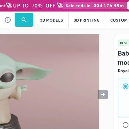
🚀 UP TO
70
%
OFF 🚀
00
d
17
h
45
m
unt
Sale ends in
Use
to navigate. Press
to quit
esc
3D MODELS
3D PRINTING
CUSTOM 
BEST
Bab
mo
Royal