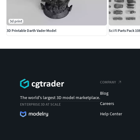
3d print
3D Printable Darth Vader Model
Sci Fi Parts Pack 1
COMPANY
Blog
The world's largest 3D model marketplace.
Careers
ENTERPRISE 3D AT SCALE
Help Center