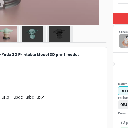
Creat
 Yoda 3D Printable Model 3D print model
Native 
BLE
- .glb - .usdc - .abc - .ply
Exchan
OBJ
Provid
3D p