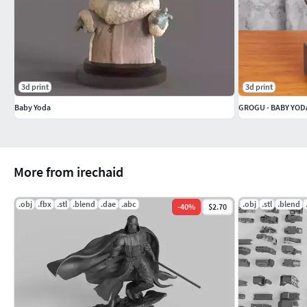
3d print
3d print
Baby Yoda
GROGU - BABY YOD
More from irechaid
.obj
.fbx
.stl
.blend
.dae
.abc
.obj
.stl
.blend
-
40
%
$2.70