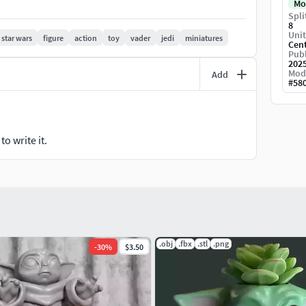
Mo
Spli
8
Unit
star wars
figure
action
toy
vader
jedi
miniatures
Cen
Publ
202
Mod
Add
#
58
o write it.
.obj
.fbx
.stl
.png
-
30
%
$3.50