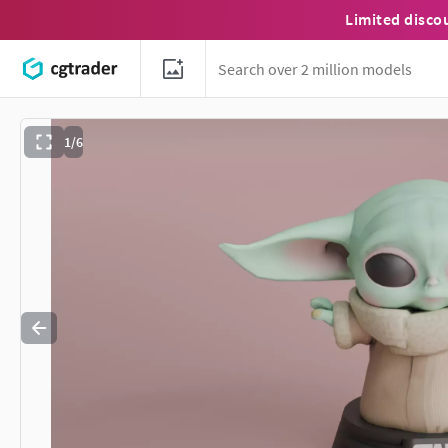
Limited disco
1/6