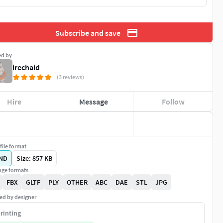
Subscribe and save
ed by
irechaid
(3 reviews)
Hire
Message
Follow
file format
ND
Size: 857 KB
ge formats
FBX
GLTF
PLY
OTHER
ABC
DAE
STL
JPG
ed by designer
rinting