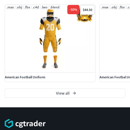
.max
.obj
.fbx
.c4d
.lwo
.blend
.max
.obj
.fbx
.
-
50
%
$44.50
American Football Uniform
American Footbal U
View all