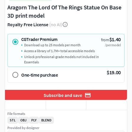
Aragorn The Lord Of The Rings Statue On Base
3D print model
Royalty Free License
(no AI)
$1.40
CGTrader Premium
from
Download up to 25 models per month
/per model
Access a library of 1.7M+ total accessible models
Unlock professional-grade models not included in
Essentials
$19.00
One-time purchase
Subscribe and save
File formats
STL
OBJ
PLY
BLEND
Provided by designer