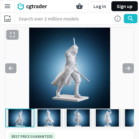
Log in
Sign up
BEST PRICE GUARANTEED