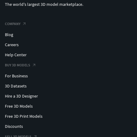
The world's largest 3D model marketplace.
COMPANY
Blog
Careers
Help Center
BUY 3D MODELS
For Business
3D Datasets
Hire a 3D Designer
Free 3D Models
Free 3D Print Models
Discounts
SELL 3D MODELS