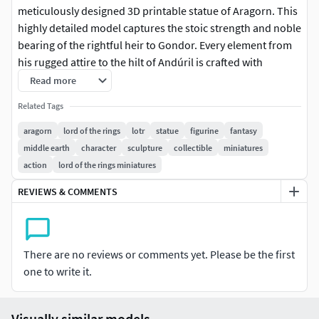
meticulously designed 3D printable statue of Aragorn. This
highly detailed model captures the stoic strength and noble
bearing of the rightful heir to Gondor. Every element from
his rugged attire to the hilt of Andúril is crafted with
precision ensuring an authentic representation for fans
Read more
and collectors alike. The statue stands proudly on a
Related Tags
custom-designed base enhancing its display presence.
Perfect for enthusiasts of The Lord of the Rings trilogy this
aragorn
lord of the rings
lotr
statue
figurine
fantasy
model is optimized for 3D printing offering a rewarding
middle earth
character
sculpture
collectible
miniatures
project for makers. The intricate details will bring Aragorn
action
lord of the rings miniatures
to life on your desk shelf or gaming setup. Ideal for FDM
REVIEWS & COMMENTS
and resin printers this model promises excellent
printability and a stunning finished piece. Whether you are
a seasoned hobbit or a newcomer to the realm this Aragorn
statue serves as a powerful testament to the enduring
There are no reviews or comments yet. Please be the first
legacy of Tolkien's masterpiece. Celebrate the Ranger of
one to write it.
the North and future King of the Reunited Kingdom with
this exceptional collectible a true centerpiece for any
Visually similar models
fantasy collection. Its robust design ensures stability and