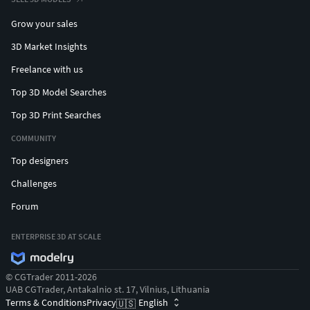
Grow your sales
3D Market Insights
Freelance with us
Top 3D Model Searches
Top 3D Print Searches
COMMUNITY
Top designers
Challenges
Forum
ENTERPRISE 3D AT SCALE
© CGTrader 2011-2026
UAB CGTrader, Antakalnio st. 17, Vilnius, Lithuania
Terms & Conditions
Privacy
English
🇺🇸