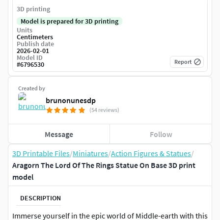
3D printing
Model is prepared for 3D printing
Units
Centimeters
Publish date
2026-02-01
Model ID
Report
#
6796530
Created by
brunonunesdp
(54 reviews)
Message
Follow
3D Printable Files
/
Miniatures
/
Action Figures & Statues
/
Aragorn The Lord Of The Rings Statue On Base 3D print
model
DESCRIPTION
Immerse yourself in the epic world of Middle-earth with this