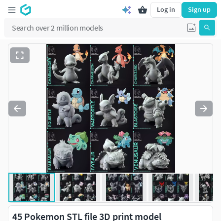
Log in
Sign up
45 Pokemon STL file 3D print model