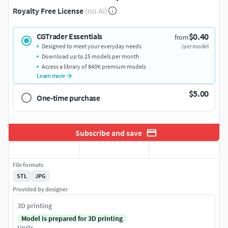
Royalty Free License
(no AI)
$0.40
CGTrader Essentials
from
Designed to meet your everyday needs
/per model
Download up to 25 models per month
Access a library of 840K premium models
Learn more
$5.00
One-time purchase
Subscribe and save
File formats
STL
JPG
Provided by designer
3D printing
Model is prepared for 3D printing
Units