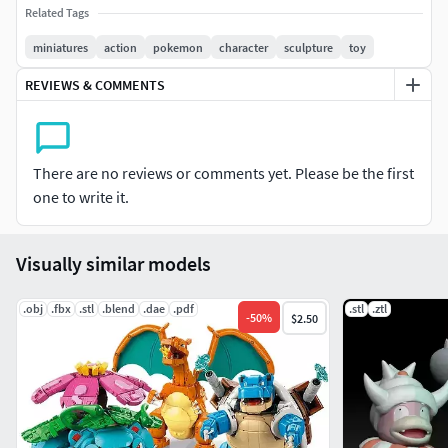
Related Tags
miniatures
action
pokemon
character
sculpture
toy
REVIEWS & COMMENTS
There are no reviews or comments yet. Please be the first
one to write it.
Visually similar models
.obj
.fbx
.stl
.blend
.dae
.pdf
.stl
.ztl
-
50
%
$2.50