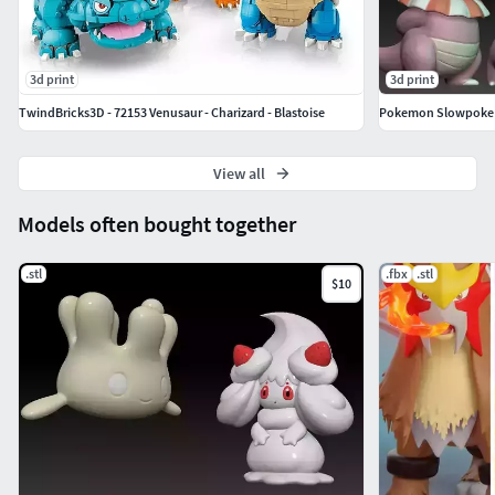
3d print
3d print
TwindBricks3D - 72153 Venusaur - Charizard - Blastoise
Pokemon Slowpoke 
View all
Models often bought together
.stl
.fbx
.stl
$10