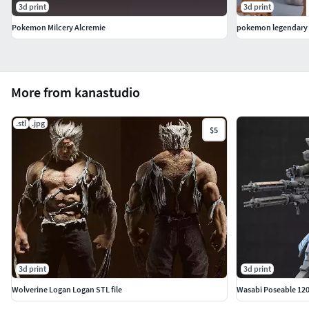
3d print
3d print
Pokemon Milcery Alcremie
pokemon legendary 
More from kanastudio
.stl
.jpg
$5
3d print
3d print
Wolverine Logan Logan STL file
Wasabi Poseable 12