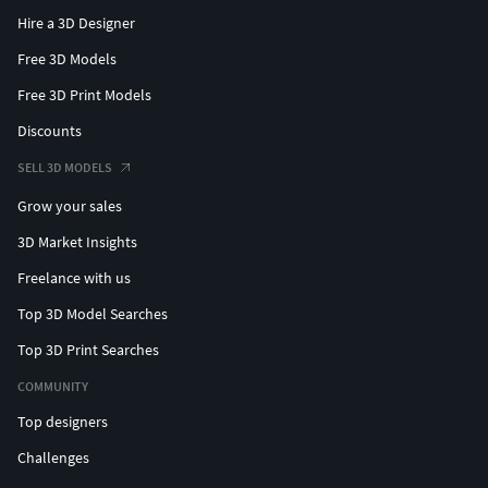
Hire a 3D Designer
Free 3D Models
Free 3D Print Models
Discounts
SELL 3D MODELS
Grow your sales
3D Market Insights
Freelance with us
Top 3D Model Searches
Top 3D Print Searches
COMMUNITY
Top designers
Challenges