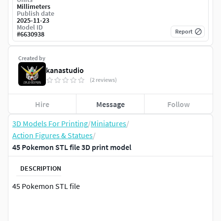
Millimeters
Publish date
2025-11-23
Model ID
Report
#
6630938
Created by
kanastudio
(2 reviews)
Hire
Message
Follow
3D Models For Printing
/
Miniatures
/
Action Figures & Statues
/
45 Pokemon STL file 3D print model
DESCRIPTION
45 Pokemon STL file