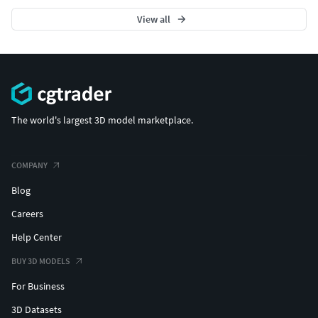
View all
The world's largest 3D model marketplace.
COMPANY
Blog
Careers
Help Center
BUY 3D MODELS
For Business
3D Datasets