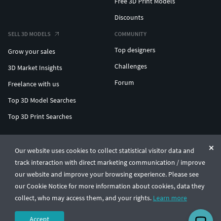
Free 3D Print Models
Discounts
SELL 3D MODELS
COMMUNITY
Top designers
Grow your sales
Challenges
3D Market Insights
Forum
Freelance with us
Top 3D Model Searches
Top 3D Print Searches
ENTERPRISE 3D AT SCALE
Our website uses cookies to collect statistical visitor data and
track interaction with direct marketing communication / improve
© CGTrader 2011-2026
our website and improve your browsing experience. Please see
UAB CGTrader, Antakalnio st. 17, Vilnius, Lithuania
Terms & Conditions
Privacy
English
🇺🇸
our Cookie Notice for more information about cookies, data they
collect, who may access them, and your rights.
Learn more
Accept