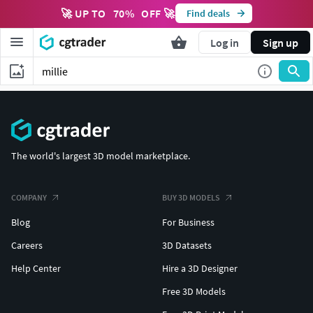
🚀 UP TO
70
%
OFF 🚀
Find deals
Log in
Sign up
The world's largest 3D model marketplace.
COMPANY
BUY 3D MODELS
Blog
For Business
Careers
3D Datasets
Help Center
Hire a 3D Designer
Free 3D Models