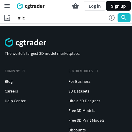
Log in
Sign up
The world's largest 3D model marketplace.
COMPANY
BUY 3D MODELS
Blog
For Business
Careers
3D Datasets
Help Center
Hire a 3D Designer
Free 3D Models
Free 3D Print Models
Discounts