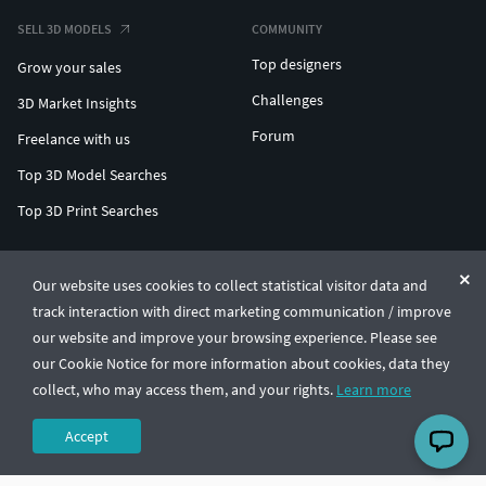
SELL 3D MODELS
COMMUNITY
Top designers
Grow your sales
Challenges
3D Market Insights
Forum
Freelance with us
Top 3D Model Searches
Top 3D Print Searches
ENTERPRISE 3D AT SCALE
Our website uses cookies to collect statistical visitor data and
track interaction with direct marketing communication / improve
© CGTrader 2011-2026
our website and improve your browsing experience. Please see
UAB CGTrader, Antakalnio st. 17, Vilnius, Lithuania
Terms & Conditions
Privacy
English
🇺🇸
our Cookie Notice for more information about cookies, data they
collect, who may access them, and your rights.
Learn more
Accept