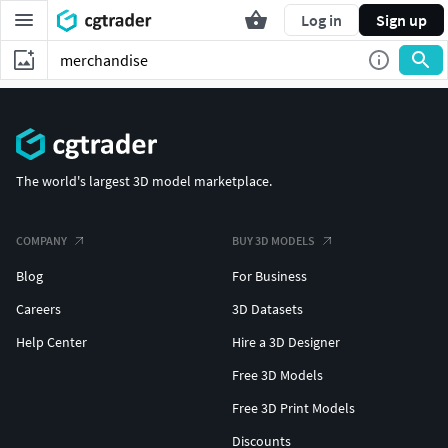
Log in
Sign up
The world's largest 3D model marketplace.
COMPANY
BUY 3D MODELS
Blog
For Business
Careers
3D Datasets
Help Center
Hire a 3D Designer
Free 3D Models
Free 3D Print Models
Discounts