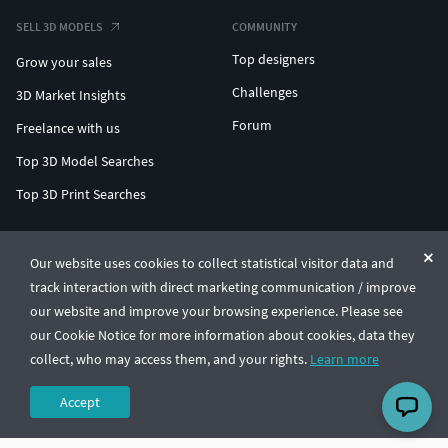
SELL 3D MODELS
COMMUNITY
Top designers
Grow your sales
Challenges
3D Market Insights
Forum
Freelance with us
Top 3D Model Searches
Top 3D Print Searches
ENTERPRISE 3D AT SCALE
Our website uses cookies to collect statistical visitor data and
track interaction with direct marketing communication / improve
© CGTrader 2011-2026
our website and improve your browsing experience. Please see
UAB CGTrader, Antakalnio st. 17, Vilnius, Lithuania
Terms & Conditions
Privacy
English
🇺🇸
our Cookie Notice for more information about cookies, data they
collect, who may access them, and your rights.
Learn more
Accept