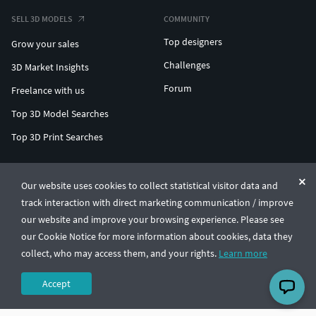
SELL 3D MODELS
COMMUNITY
Top designers
Grow your sales
Challenges
3D Market Insights
Forum
Freelance with us
Top 3D Model Searches
Top 3D Print Searches
ENTERPRISE 3D AT SCALE
Our website uses cookies to collect statistical visitor data and
track interaction with direct marketing communication / improve
© CGTrader 2011-2026
our website and improve your browsing experience. Please see
UAB CGTrader, Antakalnio st. 17, Vilnius, Lithuania
Terms & Conditions
Privacy
English
🇺🇸
our Cookie Notice for more information about cookies, data they
collect, who may access them, and your rights.
Learn more
Accept