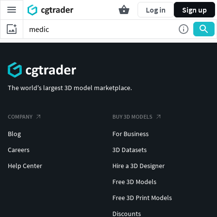
Log in
Sign up
The world's largest 3D model marketplace.
COMPANY
BUY 3D MODELS
Blog
For Business
Careers
3D Datasets
Help Center
Hire a 3D Designer
Free 3D Models
Free 3D Print Models
Discounts