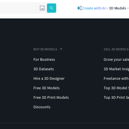
Create with AI
3D Models
BUY 3D MODELS
SELL 3D MODELS
For Business
Grow your sal
3D Datasets
3D Market Insi
Hire a 3D Designer
Freelance with
Free 3D Models
Top 3D Model 
Free 3D Print Models
Top 3D Print S
Discounts