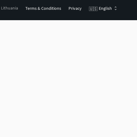
, Lithuania
Terms & Conditions
Privacy
English
🇺🇸