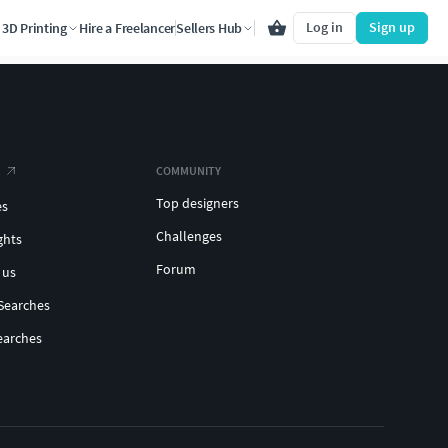
Log in
Sign up
3D Printing
Hire a Freelancer
Sellers Hub
COMMUNITY
Top designers
es
Challenges
ghts
Forum
 us
Searches
earches