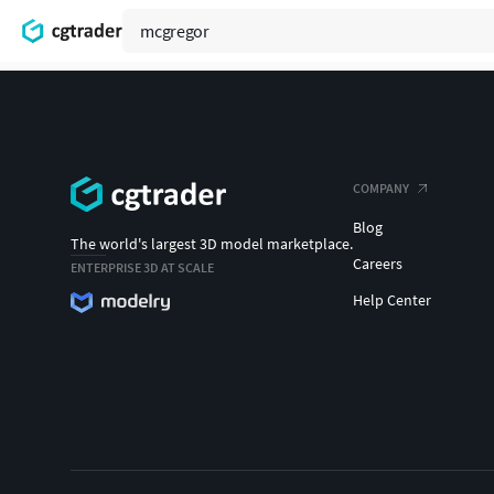
COMPANY
Blog
The world's largest 3D model marketplace.
Careers
ENTERPRISE 3D AT SCALE
Help Center