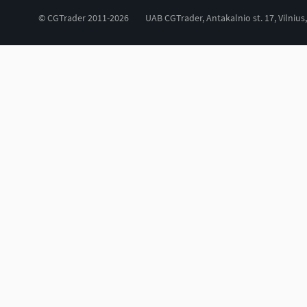
© CGTrader 2011-2026
UAB CGTrader, Antakalnio st. 17, Vilnius