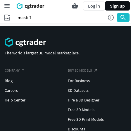
Log in
Sign up
The world's largest 3D model marketplace.
COMPANY
BUY 3D MODELS
Blog
For Business
Careers
3D Datasets
Help Center
Hire a 3D Designer
Free 3D Models
Free 3D Print Models
Discounts