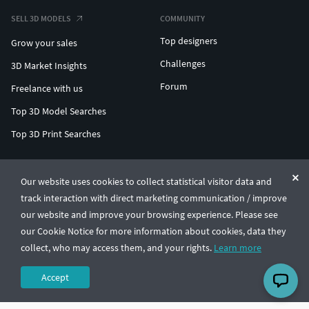
SELL 3D MODELS
COMMUNITY
Top designers
Grow your sales
Challenges
3D Market Insights
Forum
Freelance with us
Top 3D Model Searches
Top 3D Print Searches
ENTERPRISE 3D AT SCALE
Our website uses cookies to collect statistical visitor data and
track interaction with direct marketing communication / improve
© CGTrader 2011-2026
our website and improve your browsing experience. Please see
UAB CGTrader, Antakalnio st. 17, Vilnius, Lithuania
Terms & Conditions
Privacy
English
🇺🇸
our Cookie Notice for more information about cookies, data they
collect, who may access them, and your rights.
Learn more
Accept