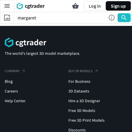
Log in
Sign up
The world's largest 3D model marketplace.
COMPANY
BUY 3D MODELS
Blog
For Business
Careers
3D Datasets
Help Center
Hire a 3D Designer
Free 3D Models
Free 3D Print Models
Discounts