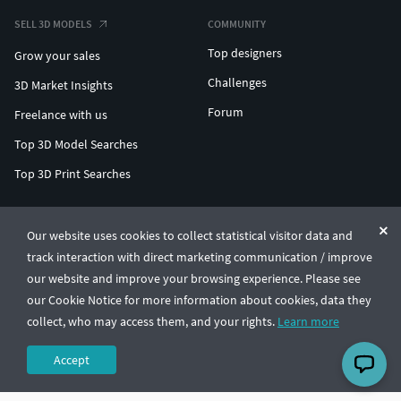
SELL 3D MODELS
COMMUNITY
Top designers
Grow your sales
Challenges
3D Market Insights
Forum
Freelance with us
Top 3D Model Searches
Top 3D Print Searches
ENTERPRISE 3D AT SCALE
Our website uses cookies to collect statistical visitor data and
track interaction with direct marketing communication / improve
© CGTrader 2011-2026
our website and improve your browsing experience. Please see
UAB CGTrader, Antakalnio st. 17, Vilnius, Lithuania
Terms & Conditions
Privacy
English
🇺🇸
our Cookie Notice for more information about cookies, data they
collect, who may access them, and your rights.
Learn more
Accept