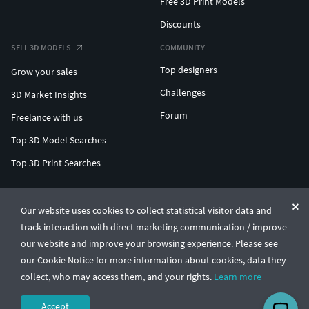
Free 3D Print Models
Discounts
SELL 3D MODELS
COMMUNITY
Top designers
Grow your sales
Challenges
3D Market Insights
Forum
Freelance with us
Top 3D Model Searches
Top 3D Print Searches
ENTERPRISE 3D AT SCALE
Our website uses cookies to collect statistical visitor data and
track interaction with direct marketing communication / improve
© CGTrader 2011-2026
our website and improve your browsing experience. Please see
UAB CGTrader, Antakalnio st. 17, Vilnius, Lithuania
Terms & Conditions
Privacy
English
🇺🇸
our Cookie Notice for more information about cookies, data they
collect, who may access them, and your rights.
Learn more
Accept