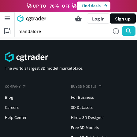
🚀 UP TO
70
%
OFF 🚀
Find deals
Log in
Sign up
The world's largest 3D model marketplace.
COMPANY
BUY 3D MODELS
Blog
For Business
Careers
3D Datasets
Help Center
Hire a 3D Designer
Free 3D Models