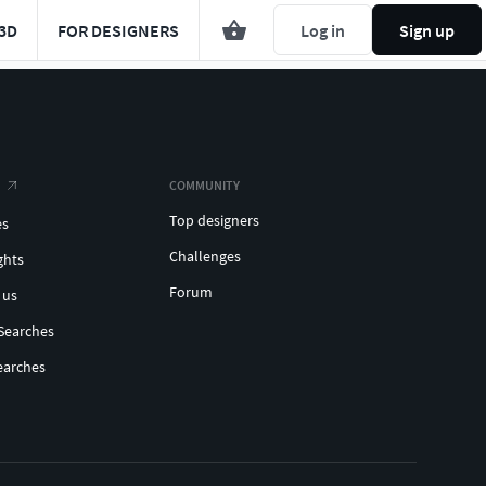
3D
FOR DESIGNERS
Log in
Sign up
COMMUNITY
Top designers
es
Challenges
ghts
Forum
 us
Searches
earches