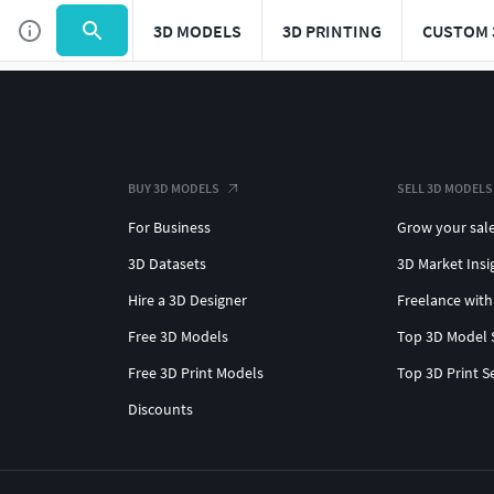
3D MODELS
3D PRINTING
CUSTOM 
BUY 3D MODELS
SELL 3D MODELS
For Business
Grow your sal
3D Datasets
3D Market Insi
Hire a 3D Designer
Freelance with
Free 3D Models
Top 3D Model 
Free 3D Print Models
Top 3D Print S
Discounts