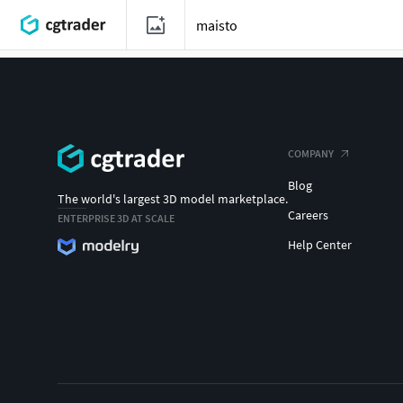
COMPANY
Blog
The world's largest 3D model marketplace.
Careers
ENTERPRISE 3D AT SCALE
Help Center