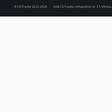
© CGTrader 2011-2026
UAB CGTrader, Antakalnio st. 17, Vilnius