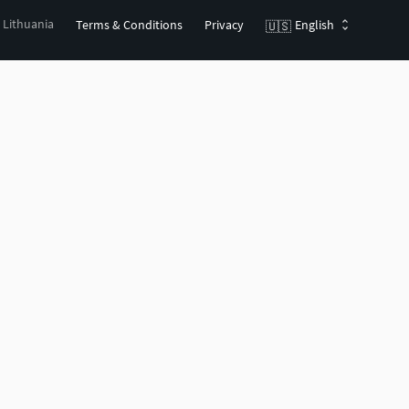
, Lithuania
Terms & Conditions
Privacy
English
🇺🇸