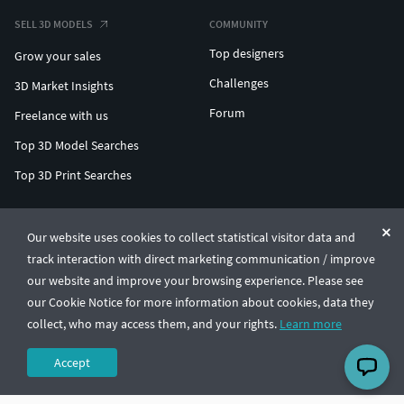
SELL 3D MODELS
COMMUNITY
Top designers
Grow your sales
Challenges
3D Market Insights
Forum
Freelance with us
Top 3D Model Searches
Top 3D Print Searches
ENTERPRISE 3D AT SCALE
Our website uses cookies to collect statistical visitor data and
track interaction with direct marketing communication / improve
© CGTrader 2011-2026
our website and improve your browsing experience. Please see
UAB CGTrader, Antakalnio st. 17, Vilnius, Lithuania
Terms & Conditions
Privacy
English
🇺🇸
our Cookie Notice for more information about cookies, data they
collect, who may access them, and your rights.
Learn more
Accept