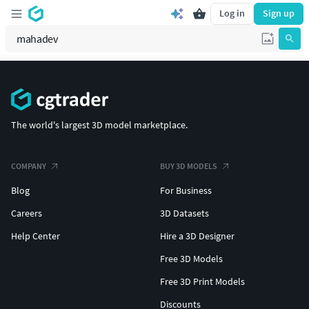
Log in
Sign up
The world's largest 3D model marketplace.
COMPANY
BUY 3D MODELS
Blog
For Business
Careers
3D Datasets
Help Center
Hire a 3D Designer
Free 3D Models
Free 3D Print Models
Discounts