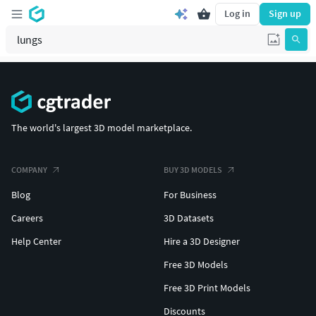
Log in
Sign up
The world's largest 3D model marketplace.
COMPANY
BUY 3D MODELS
Blog
For Business
Careers
3D Datasets
Help Center
Hire a 3D Designer
Free 3D Models
Free 3D Print Models
Discounts