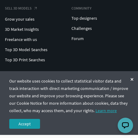
SELL 3D MODELS
COMMUNITY
Top designers
Grow your sales
Challenges
3D Market Insights
Forum
Freelance with us
Top 3D Model Searches
Top 3D Print Searches
ENTERPRISE 3D AT SCALE
Our website uses cookies to collect statistical visitor data and
track interaction with direct marketing communication / improve
© CGTrader 2011-2026
our website and improve your browsing experience. Please see
UAB CGTrader, Antakalnio st. 17, Vilnius, Lithuania
Terms & Conditions
Privacy
English
🇺🇸
our Cookie Notice for more information about cookies, data they
collect, who may access them, and your rights.
Learn more
Accept