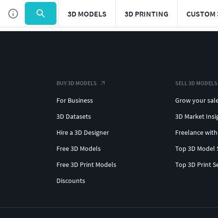
3D MODELS
3D PRINTING
CUSTOM 
BUY 3D MODELS
SELL 3D MODELS
For Business
Grow your sal
3D Datasets
3D Market Insi
Hire a 3D Designer
Freelance with
Free 3D Models
Top 3D Model 
Free 3D Print Models
Top 3D Print S
Discounts