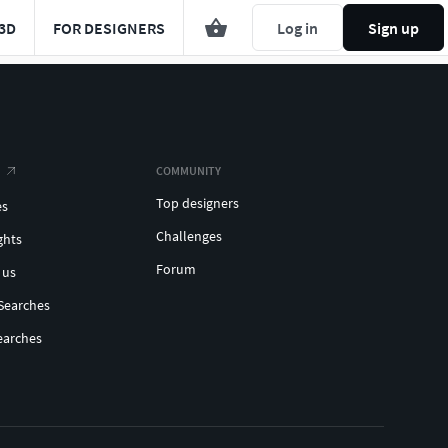
3D
FOR DESIGNERS
Log in
Sign up
COMMUNITY
Top designers
es
Challenges
ghts
Forum
 us
Searches
earches