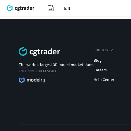
COMPANY
Blog
The world's largest 3D model marketplace.
Careers
ENTERPRISE 3D AT SCALE
Help Center