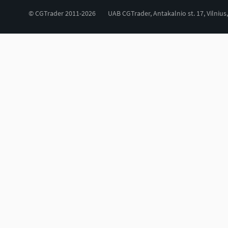
© CGTrader 2011-2026
UAB CGTrader, Antakalnio st. 17, Vilnius