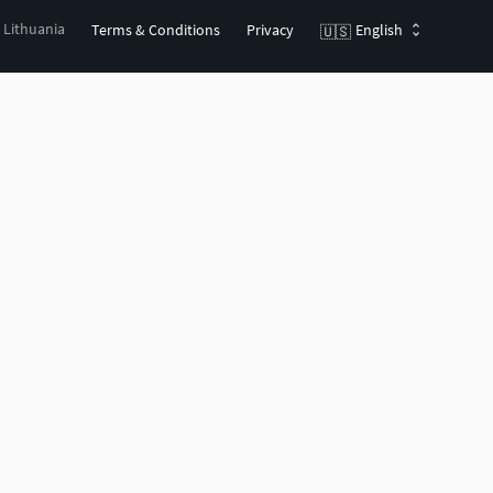
, Lithuania
Terms & Conditions
Privacy
English
🇺🇸