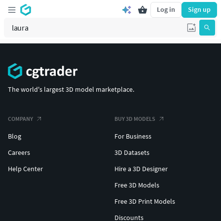
Log in
Sign up
The world's largest 3D model marketplace.
COMPANY
BUY 3D MODELS
Blog
For Business
Careers
3D Datasets
Help Center
Hire a 3D Designer
Free 3D Models
Free 3D Print Models
Discounts