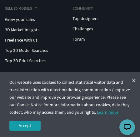
SELL 3D MODELS
COMMUNITY
Top designers
Grow your sales
Challenges
3D Market Insights
Forum
Freelance with us
Top 3D Model Searches
Top 3D Print Searches
ENTERPRISE 3D AT SCALE
Our website uses cookies to collect statistical visitor data and
track interaction with direct marketing communication / improve
© CGTrader 2011-2026
our website and improve your browsing experience. Please see
UAB CGTrader, Antakalnio st. 17, Vilnius, Lithuania
Terms & Conditions
Privacy
English
🇺🇸
our Cookie Notice for more information about cookies, data they
collect, who may access them, and your rights.
Learn more
Accept