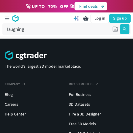
🚀 UP TO
70
%
OFF 🚀
Find deals
Log in
Sign up
The world's largest 3D model marketplace.
COMPANY
BUY 3D MODELS
Blog
For Business
Careers
3D Datasets
Help Center
Hire a 3D Designer
Free 3D Models