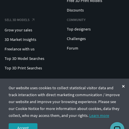
Free 3D Print Models
Discounts
SELL 3D MODELS
COMMUNITY
Top designers
Grow your sales
Challenges
3D Market Insights
Forum
Freelance with us
Top 3D Model Searches
Top 3D Print Searches
ENTERPRISE 3D AT SCALE
Our website uses cookies to collect statistical visitor data and
track interaction with direct marketing communication / improve
© CGTrader 2011-2026
our website and improve your browsing experience. Please see
UAB CGTrader, Antakalnio st. 17, Vilnius, Lithuania
Terms & Conditions
Privacy
English
🇺🇸
our Cookie Notice for more information about cookies, data they
collect, who may access them, and your rights.
Learn more
Accept