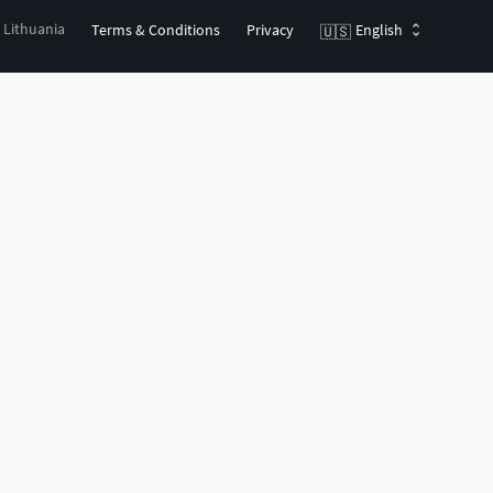
, Lithuania
Terms & Conditions
Privacy
English
🇺🇸