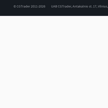
© CGTrader 2011-2026
UAB CGTrader, Antakalnio st. 17, Vilnius