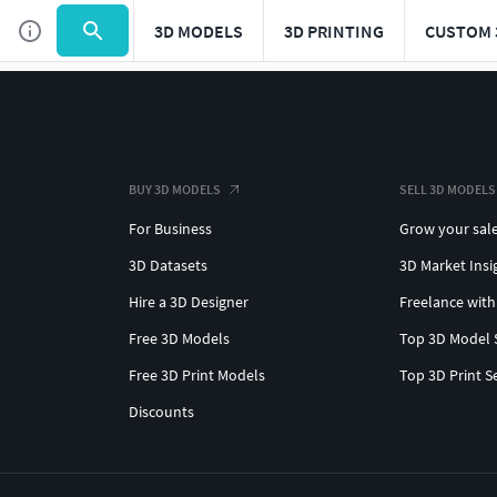
3D MODELS
3D PRINTING
CUSTOM 
BUY 3D MODELS
SELL 3D MODELS
For Business
Grow your sal
3D Datasets
3D Market Insi
Hire a 3D Designer
Freelance with
Free 3D Models
Top 3D Model 
Free 3D Print Models
Top 3D Print S
Discounts