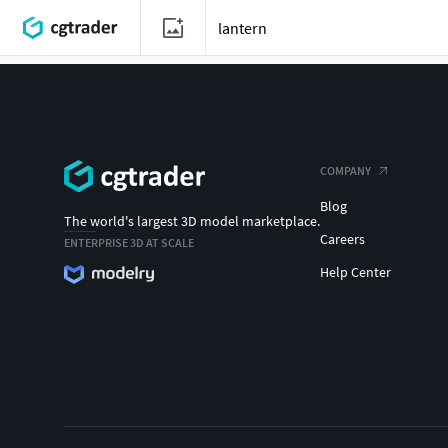
COMPANY
Blog
The world's largest 3D model marketplace.
Careers
ENTERPRISE 3D AT SCALE
Help Center