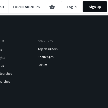
3D
FOR DESIGNERS
Log in
Sign up
COMMUNITY
Top designers
es
Challenges
ghts
Forum
 us
Searches
earches