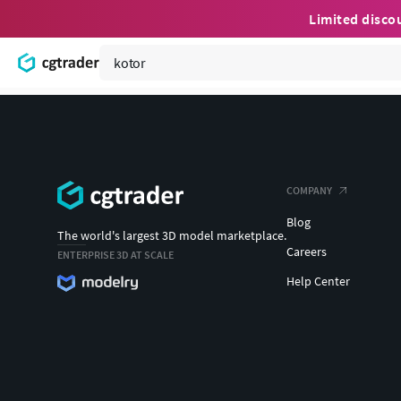
Limited disco
COMPANY
Blog
The world's largest 3D model marketplace.
Careers
ENTERPRISE 3D AT SCALE
Help Center