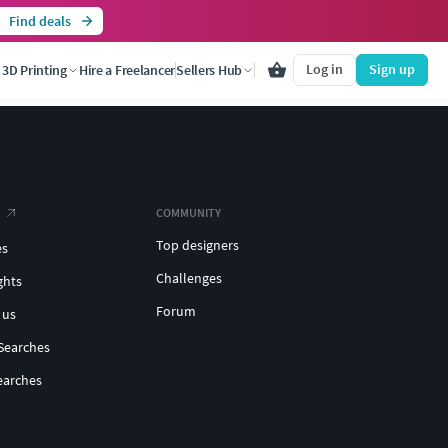
Find deals
Log in
Sign up
3D Printing
Hire a Freelancer
Sellers Hub
COMMUNITY
Top designers
es
Challenges
ghts
Forum
 us
Searches
earches