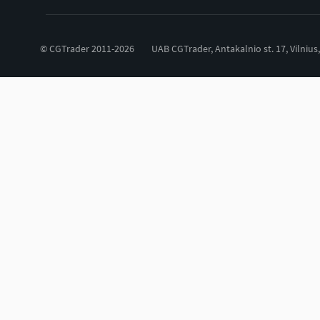
© CGTrader 2011-2026
UAB CGTrader, Antakalnio st. 17, Vilnius