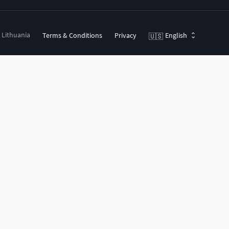
, Lithuania
Terms & Conditions
Privacy
English
🇺🇸