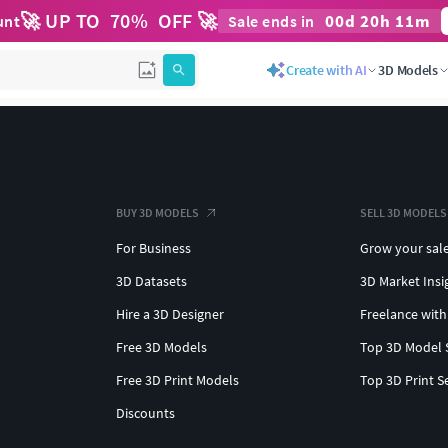
🚀 UP TO
70
%
OFF 🚀
00
d
20
h
11
m
unt
Sale ends in
Create with AI
3D Models
BUY 3D MODELS
SELL 3D MODELS
For Business
Grow your sal
3D Datasets
3D Market Insi
Hire a 3D Designer
Freelance with
Free 3D Models
Top 3D Model 
Free 3D Print Models
Top 3D Print S
Discounts