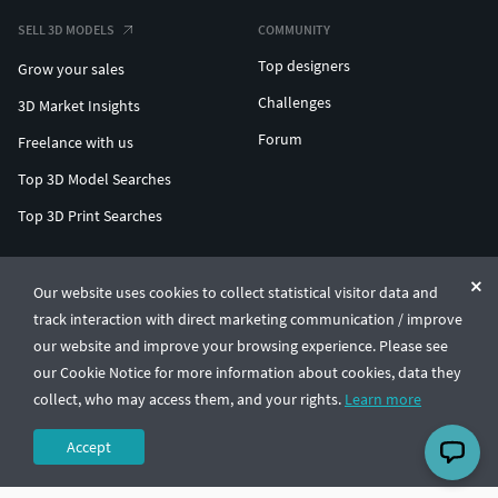
SELL 3D MODELS
COMMUNITY
Top designers
Grow your sales
Challenges
3D Market Insights
Forum
Freelance with us
Top 3D Model Searches
Top 3D Print Searches
ENTERPRISE 3D AT SCALE
Our website uses cookies to collect statistical visitor data and
track interaction with direct marketing communication / improve
© CGTrader 2011-2026
our website and improve your browsing experience. Please see
UAB CGTrader, Antakalnio st. 17, Vilnius, Lithuania
Terms & Conditions
Privacy
English
🇺🇸
our Cookie Notice for more information about cookies, data they
collect, who may access them, and your rights.
Learn more
Accept