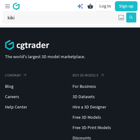
Log in
Sign up
The world's largest 3D model marketplace.
COMPANY
BUY 3D MODELS
Blog
For Business
Careers
3D Datasets
Help Center
Hire a 3D Designer
Free 3D Models
Free 3D Print Models
Discounts