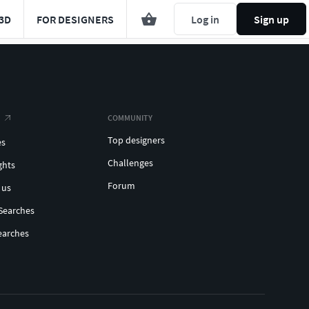
3D
FOR DESIGNERS
Log in
Sign up
COMMUNITY
Top designers
es
Challenges
ghts
Forum
 us
Searches
earches