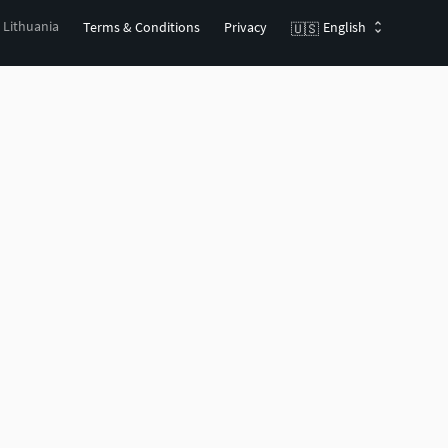
, Lithuania
Terms & Conditions
Privacy
English
🇺🇸