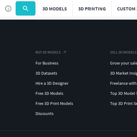
3D MODELS
3D PRINTING
CUSTOM 
BUY 3D MODELS
SELL 3D MODELS
For Business
Grow your sal
3D Datasets
3D Market Insi
Hire a 3D Designer
Freelance with
Free 3D Models
Top 3D Model 
Free 3D Print Models
Top 3D Print S
Discounts