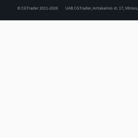
© CGTrader 2011-2026
UAB CGTrader, Antakalnio st. 17, Vilnius