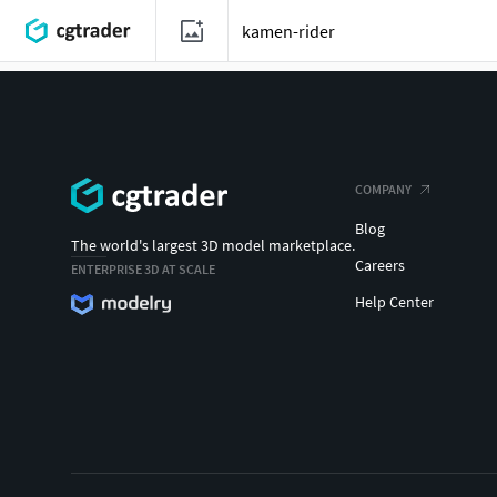
COMPANY
Blog
The world's largest 3D model marketplace.
Careers
ENTERPRISE 3D AT SCALE
Help Center