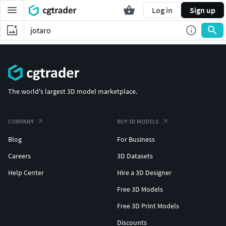
Log in
Sign up
The world's largest 3D model marketplace.
COMPANY
BUY 3D MODELS
Blog
For Business
Careers
3D Datasets
Help Center
Hire a 3D Designer
Free 3D Models
Free 3D Print Models
Discounts