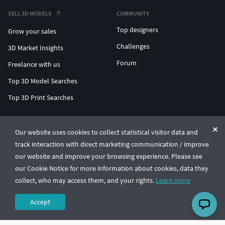
SELL 3D MODELS
COMMUNITY
Top designers
Grow your sales
Challenges
3D Market Insights
Forum
Freelance with us
Top 3D Model Searches
Top 3D Print Searches
ENTERPRISE 3D AT SCALE
Our website uses cookies to collect statistical visitor data and
track interaction with direct marketing communication / improve
© CGTrader 2011-2026
our website and improve your browsing experience. Please see
UAB CGTrader, Antakalnio st. 17, Vilnius, Lithuania
Terms & Conditions
Privacy
English
🇺🇸
our Cookie Notice for more information about cookies, data they
collect, who may access them, and your rights.
Learn more
Accept