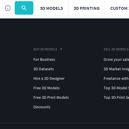
3D MODELS
3D PRINTING
CUSTOM 
BUY 3D MODELS
SELL 3D MODELS
For Business
Grow your sal
3D Datasets
3D Market Insi
Hire a 3D Designer
Freelance with
Free 3D Models
Top 3D Model 
Free 3D Print Models
Top 3D Print S
Discounts