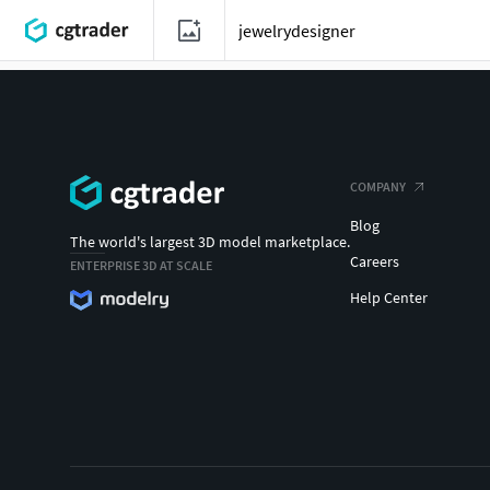
COMPANY
Blog
The world's largest 3D model marketplace.
Careers
ENTERPRISE 3D AT SCALE
Help Center