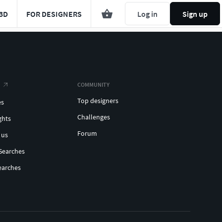
3D
FOR DESIGNERS
Log in
Sign up
COMMUNITY
Top designers
es
Challenges
ghts
Forum
 us
Searches
earches