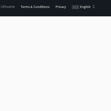
, Lithuania
Terms & Conditions
Privacy
English
🇺🇸