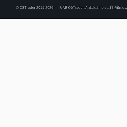
© CGTrader 2011-2026
UAB CGTrader, Antakalnio st. 17, Vilnius