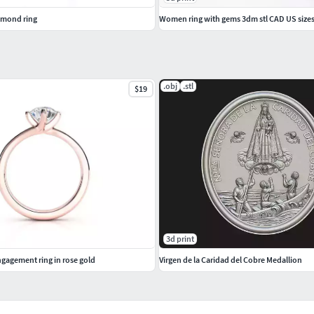
amond ring
Women ring with gems 3dm stl CAD US size
.obj
.stl
$19
3d print
agement ring in rose gold
Virgen de la Caridad del Cobre Medallion