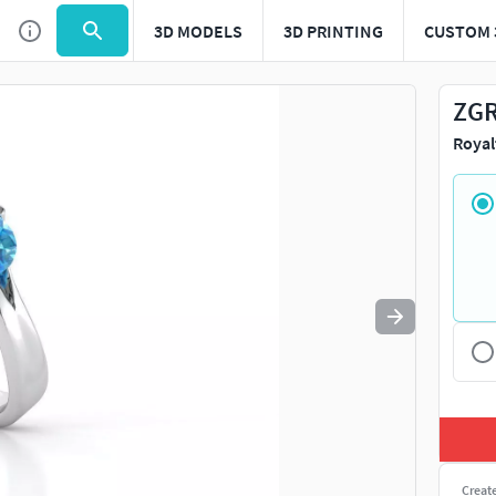
3D MODELS
3D PRINTING
CUSTOM 
Use
to navigate. Press
to quit
esc
ZGR
Royal
Creat