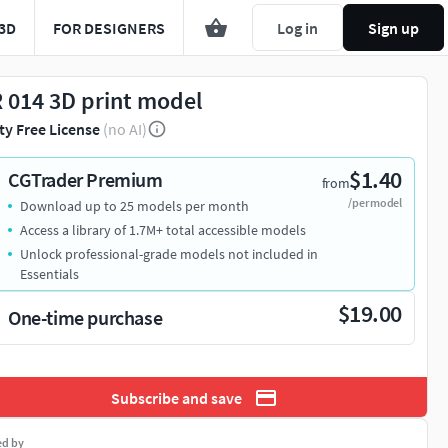
3D
FOR DESIGNERS
Log in
Sign up
 014 3D print model
ty Free License
(no AI)
$1.40
CGTrader Premium
from
/per model
Download up to 25 models per month
Access a library of 1.7M+ total accessible models
Unlock professional-grade models not included in
Essentials
$19.00
One-time purchase
Subscribe and save
ed by