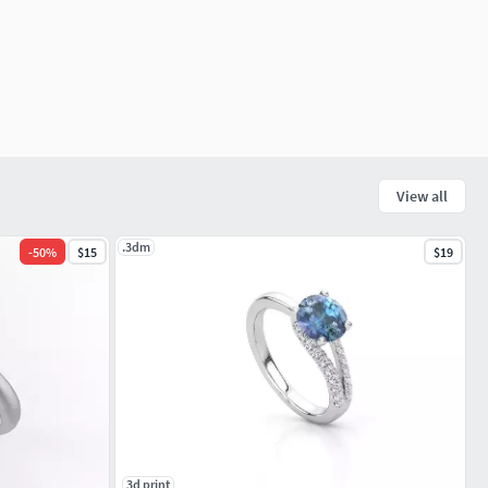
View all
.3dm
-
50
%
$15
$19
3d print