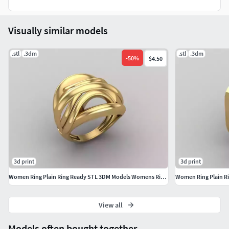
ysignetwomenringssolidprintablebrilliantengagementshini
ngluxurypinkysetbaguettejewelry ringsdiamond ringsignet
Visually similar models
ring
.stl
.3dm
.stl
.3dm
-
50
%
$4.50
3d print
3d print
Women Ring Plain Ring Ready STL 3DM Models Womens Rings
View all
Models often bought together