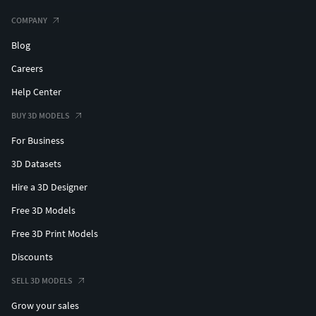
COMPANY
Blog
Careers
Help Center
BUY 3D MODELS
For Business
3D Datasets
Hire a 3D Designer
Free 3D Models
Free 3D Print Models
Discounts
SELL 3D MODELS
Grow your sales