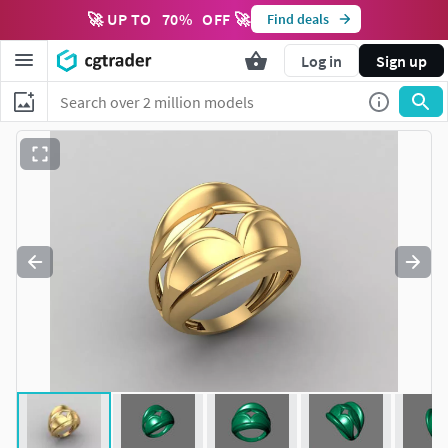
🚀 UP TO
70
%
OFF 🚀
Find deals
Log in
Sign up