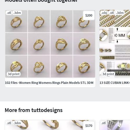
.stl
.3dm
.obj
.stl
.3dm
$200
3d print
3d print
102 Files -Women Ring Womens Rings Plain Models STL 3DM
13 SIZE CUBAN LIN
More from tuttodesigns
.stl
.3dm
.stl
$170