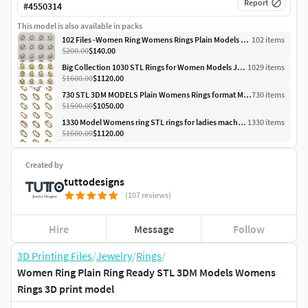
Report
#
4550314
This model is also available in packs
102 Files -Women Ring Womens Rings Plain Models STL 3DM
102
item
s
$200.00
$140.00
Big Collection 1030 STL Rings for Women Models Jewelry Printable
1029
item
s
$1600.00
$1120.00
730 STL 3DM MODELS Plain Womens Rings format Models MEGA PACK
730
item
s
$1500.00
$1050.00
1330 Model Womens ring STL rings for ladies machine ready
1330
item
s
$1600.00
$1120.00
Created by
tuttodesigns
(107 reviews)
Hire
Message
Follow
3D Printing Files
/
Jewelry
/
Rings
/
Women Ring Plain Ring Ready STL 3DM Models Womens
Rings 3D print model