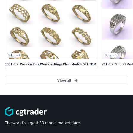
3d print
3d print
100 Files - Women Ring Womens Rings Plain Models STL 3DM
76 Files - STL 3D Mo
View all
The world's largest 3D model marketplace.