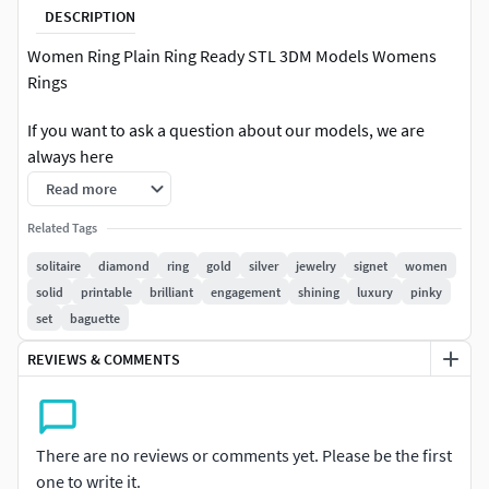
DESCRIPTION
Women Ring Plain Ring Ready STL 3DM Models Womens
Rings
If you want to ask a question about our models, we are
always here
Read more
You can see gram details, photo details and download .3dm
and .stl formats.
Related Tags
solitaire
diamond
ring
gold
silver
jewelry
signet
women
If you want to open a special project, you can open a special
solid
printable
brilliant
engagement
shining
luxury
pinky
project by clicking the 'hire me' button on my profile.
set
baguette
All comments on our projects are positive. You can see our
REVIEWS & COMMENTS
project comments in our profile.
Thank you very much
There are no reviews or comments yet. Please be the first
solitairediamondringdiamondringgoldsilverwomensjewelr
one to write it.