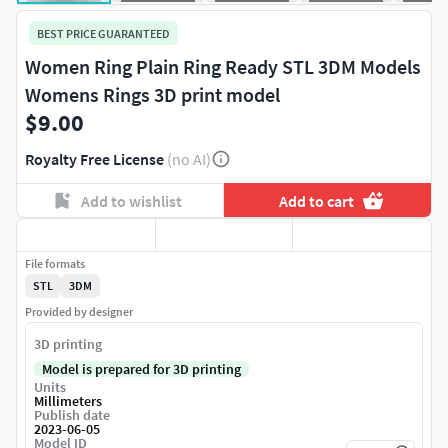
BEST PRICE GUARANTEED
Women Ring Plain Ring Ready STL 3DM Models
Womens Rings 3D print model
$9.00
Royalty Free License
(no AI)
Add to wishlist
Add to cart
File formats
STL
3DM
Provided by designer
3D printing
Model is prepared for 3D printing
Units
Millimeters
Publish date
2023-06-05
Model ID