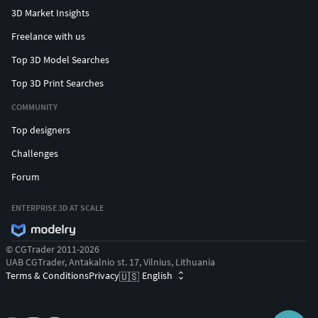
3D Market Insights
Freelance with us
Top 3D Model Searches
Top 3D Print Searches
COMMUNITY
Top designers
Challenges
Forum
ENTERPRISE 3D AT SCALE
© CGTrader 2011-2026
UAB CGTrader, Antakalnio st. 17, Vilnius, Lithuania
Terms & Conditions
Privacy
English
🇺🇸