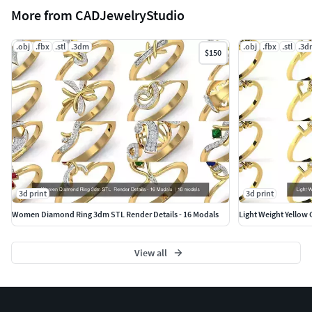
More from CADJewelryStudio
.obj
.fbx
.stl
.3dm
.obj
.fbx
.stl
.3d
$150
3d print
3d print
Women Diamond Ring 3dm STL Render Details - 16 Modals
Light Weight Yellow 
View all