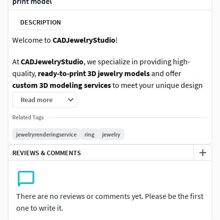
print model
DESCRIPTION
Welcome to
CADJewelryStudio
!
At
CADJewelryStudio
, we specialize in providing high-
quality,
ready-to-print 3D jewelry models
and offer
custom 3D modeling services
to meet your unique design
needs. Our team is made up of experienced and skilled
Read more
jewelry CAD artists with extensive industry expertise.
Related Tags
We deliver files in a variety of formats, including .STL, .OBJ,
jewelryrenderingservice
ring
jewelry
or any other format you require. If you have any questions
REVIEWS & COMMENTS
or need more information, feel free to message us on
CGTrader—we’re here to assist you as quickly as possible.
We also accept your offers, so you can choose a price that
There are no reviews or comments yet. Please be the first
fits your budget. Don’t waste time—our catalog is ready!
one to write it.
Simply browse, select your model, add it to your cart, and