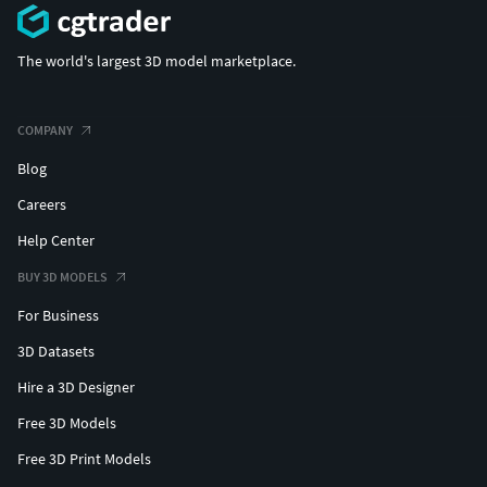
The world's largest 3D model marketplace.
COMPANY
Blog
Careers
Help Center
BUY 3D MODELS
For Business
3D Datasets
Hire a 3D Designer
Free 3D Models
Free 3D Print Models