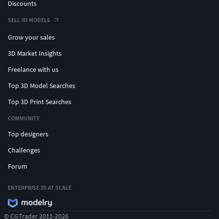
Discounts
SELL 3D MODELS
Grow your sales
3D Market Insights
Freelance with us
Top 3D Model Searches
Top 3D Print Searches
COMMUNITY
Top designers
Challenges
Forum
ENTERPRISE 3D AT SCALE
© CGTrader 2011-2026