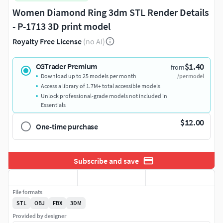
Women Diamond Ring 3dm STL Render Details
- P-1713 3D print model
Royalty Free License
(no AI)
$1.40
CGTrader Premium
from
Download up to 25 models per month
/per model
Access a library of 1.7M+ total accessible models
Unlock professional-grade models not included in
Essentials
$12.00
One-time purchase
Subscribe and save
File formats
STL
OBJ
FBX
3DM
Provided by designer