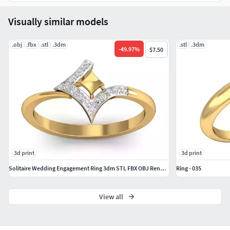
download to start printing.
Visually similar models
If you have any questions, just send us a message. We’re
here to help!
.obj
.fbx
.stl
.3dm
.stl
.3dm
-
49.97
%
$7.50
Thank you for choosing
CADJewelryStudio
!
3d print
3d print
Solitaire Wedding Engagement Ring 3dm STL FBX OBJ Render Details
Ring - 035
View all