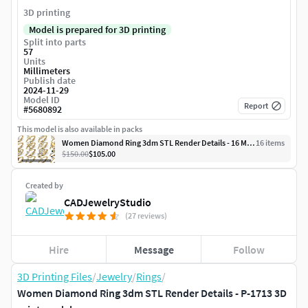
3D printing
Model is prepared for 3D printing
Split into parts
57
Units
Millimeters
Publish date
2024-11-29
Model ID
Report
#
5680892
This model is also available in packs
Women Diamond Ring 3dm STL Render Details - 16 Modals
16
item
s
$150.00
$105.00
Created by
CADJewelryStudio
(27 reviews)
Hire
Message
Follow
3D Printing Files
/
Jewelry
/
Rings
/
Women Diamond Ring 3dm STL Render Details - P-1713 3D