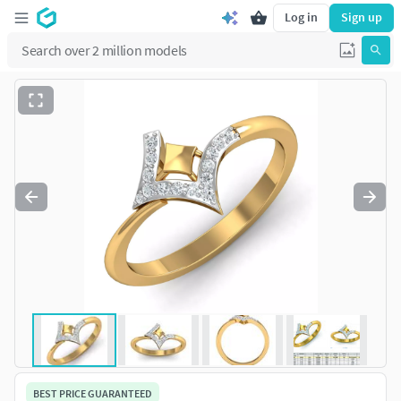
Log in
Sign up
BEST PRICE GUARANTEED