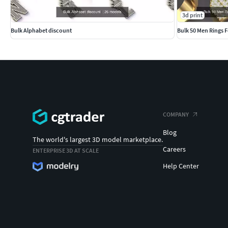
3d print
Bulk Alphabet discount
Bulk 50 Men Rings F
COMPANY
Blog
The world's largest 3D model marketplace.
Careers
ENTERPRISE 3D AT SCALE
Help Center