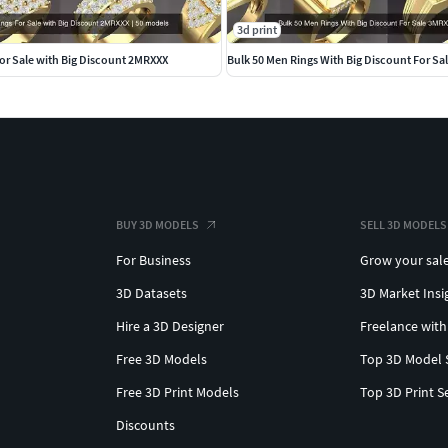
3d print
or Sale with Big Discount 2MRXXX
Bulk 50 Men Rings With Big Discount For S
BUY 3D MODELS
SELL 3D MODELS
For Business
Grow your sal
3D Datasets
3D Market Insi
Hire a 3D Designer
Freelance with
Free 3D Models
Top 3D Model 
Free 3D Print Models
Top 3D Print S
Discounts