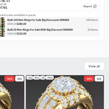
5-06-13
el ID
Report
07781
del is also available in packs
Bulk 100 Men Rings For Sale Big Discounts 5MRXXX
100
item
s
$400.00
$280.00
Bulk 50 Men Rings For Sale With Big Discount 5MRXXX
50
item
s
$300.00
$210.00
View all
.obj
.fbx
.stl
.3dm
-
50
%
$15
-
50
%
$15