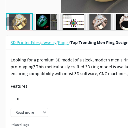
3D Printer Files
/
Jewelry
/
Rings
/
Top Trending Men Ring Desig
Looking for a premium 3D model of a sleek, modern men's ring
prototyping? This meticulously crafted 3D ring model is availab
ensuring compatibility with most 3D software, CNC machines,
Features:
Highly Detailed & Realistic Design – Perfect for jewelry maker
Read more
Related Tags