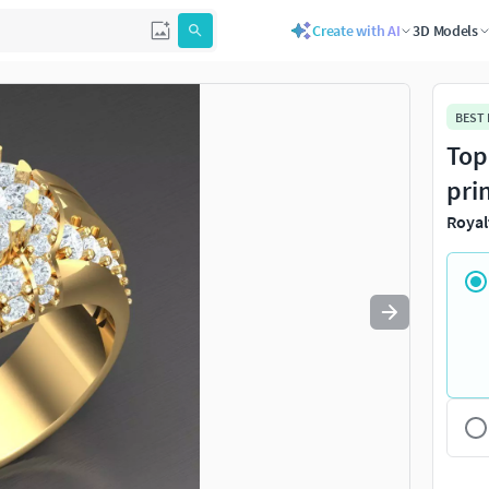
Create with AI
3D Models
Use
to navigate. Press
to quit
esc
BEST
Top
pri
Royal