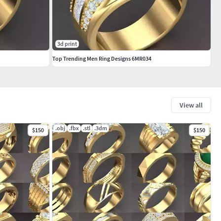
3d print
Top Trending Men Ring Designs 6MR034
View all
.obj
.fbx
.stl
.3dm
$150
$150