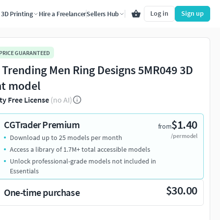
Log in
Sign up
3D Printing
Hire a Freelancer
Sellers Hub
 PRICE GUARANTEED
 Trending Men Ring Designs 5MR049 3D
nt model
ty Free License
(no AI)
$1.40
CGTrader Premium
from
/per model
Download up to 25 models per month
Access a library of 1.7M+ total accessible models
Unlock professional-grade models not included in
Essentials
$30.00
One-time purchase