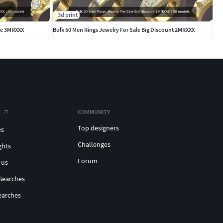
3d print
ale 3MRXXX
Bulk 50 Men Rings Jewelry For Sale Big Discount 2MRXXX
COMMUNITY
Top designers
es
Challenges
ghts
Forum
 us
Searches
earches