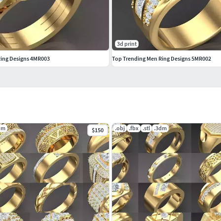
3d print
Ring Designs 4MR003
Top Trending Men Ring Designs 5MR002
dm
.obj
.fbx
.stl
.3dm
$150