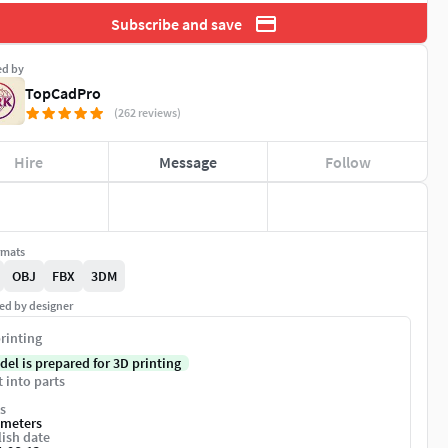
Subscribe and save
ed by
TopCadPro
(262 reviews)
Hire
Message
Follow
rmats
OBJ
FBX
3DM
ed by designer
rinting
del is prepared for 3D printing
t into parts
s
imeters
ish date