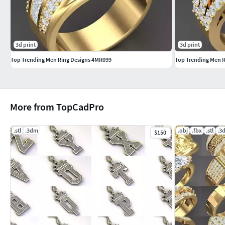
3d print
3d print
Top Trending Men Ring Designs 4MR099
Top Trending Men 
More from TopCadPro
.stl
.3dm
.obj
.fbx
.stl
.3
$150