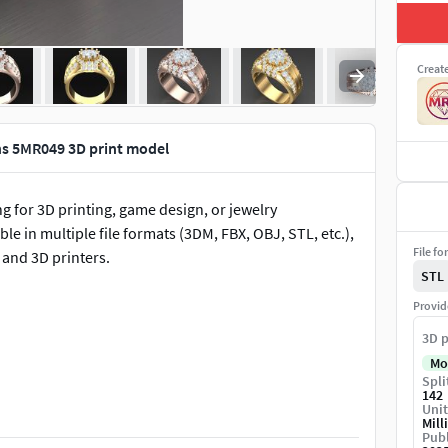
Creat
ns 5MR049 3D print model
 for 3D printing, game design, or jewelry
le in multiple file formats (3DM, FBX, OBJ, STL, etc.),
File fo
 and 3D printers.
STL
Provid
3D p
Mo
Spli
s, game assets, or 3D rendering.
142
Unit
Mill
Publ