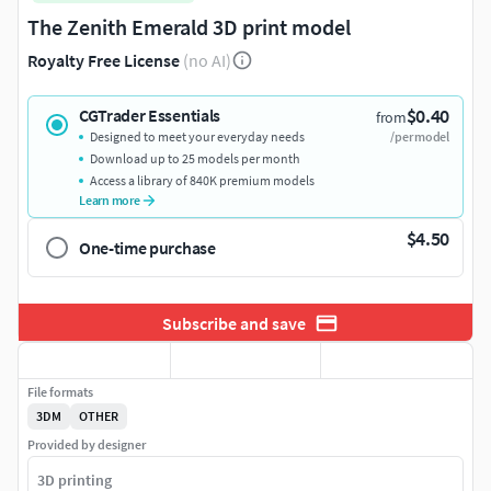
The Zenith Emerald 3D print model
Royalty Free License
(no AI)
$0.40
CGTrader Essentials
from
Designed to meet your everyday needs
/per model
Download up to 25 models per month
Access a library of 840K premium models
Learn more
$4.50
One-time purchase
Subscribe and save
File formats
3DM
OTHER
Provided by designer
3D printing