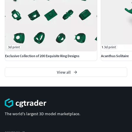
3d print
3d print
Exclusive Collection of 200 Exquisite Ring Designs
Acanthus Solitaire
View all
The world's largest 3D model marketplace.