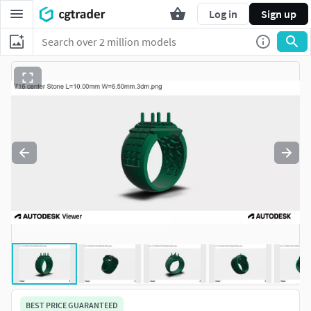
Log in
Sign up
BEST PRICE GUARANTEED