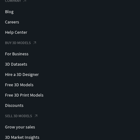
COMPANY
Blog
Careers
Help Center
BUY 3D MODELS
For Business
3D Datasets
Hire a 3D Designer
Free 3D Models
Free 3D Print Models
Discounts
SELL 3D MODELS
Grow your sales
3D Market Insights