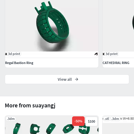
3d print
3d print
Regal Bastion Ring
CATHEDRAL RING
View all
More from suayangj
.3dm
.stl
.3dm
-
50
%
$100