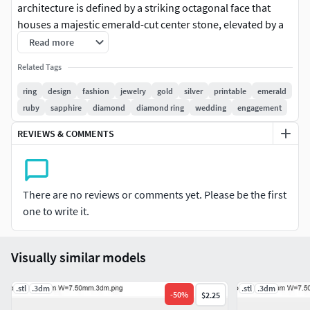
architecture is defined by a striking octagonal face that
houses a majestic emerald-cut center stone, elevated by a
discreet halo of accent gems that catch the light from every
Read more
angle. The shoulders of the ring feature a series of sleek,
Related Tags
parallel ridges that provide a sense of aerodynamic
movement and structural strength, tapering seamlessly
ring
design
fashion
jewelry
gold
silver
printable
emerald
into a substantial, polished band. Beyond its bold exterior,
ruby
sapphire
diamond
diamond ring
wedding
engagement
the design reveals a hidden complexity through an intricate
REVIEWS & COMMENTS
honeycomb under-gallery, ensuring that the piece feels as
light and breathable on the finger as it looks formidable to
the eye. This ring is a definitive statement of power and
sophistication, designed for those who appreciate the
There are no reviews or comments yet. Please be the first
harmony between modern engineering and timeless
one to write it.
luxury.
Visually similar models
.stl
.3dm
.stl
.3dm
-
50
%
$2.25