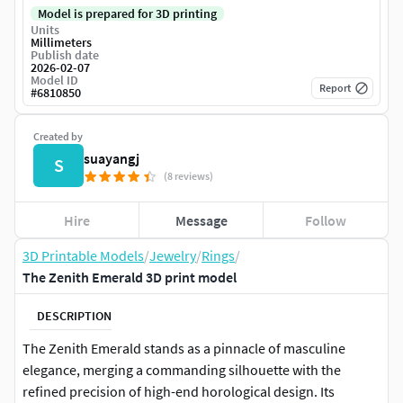
Model is prepared for 3D printing
Units
Millimeters
Publish date
2026-02-07
Model ID
Report
#
6810850
Created by
suayangj
S
(8 reviews)
Hire
Message
Follow
3D Printable Models
/
Jewelry
/
Rings
/
The Zenith Emerald 3D print model
DESCRIPTION
The Zenith Emerald stands as a pinnacle of masculine
elegance, merging a commanding silhouette with the
refined precision of high-end horological design. Its