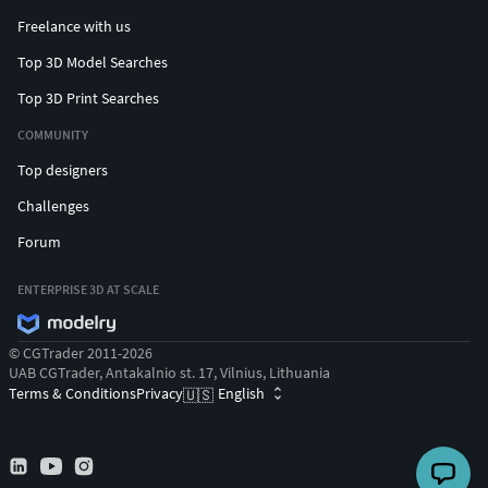
Freelance with us
Top 3D Model Searches
Top 3D Print Searches
COMMUNITY
Top designers
Challenges
Forum
ENTERPRISE 3D AT SCALE
© CGTrader 2011-2026
UAB CGTrader, Antakalnio st. 17, Vilnius, Lithuania
Terms & Conditions
Privacy
English
🇺🇸