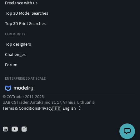
Freelance with us
Top 3D Model Searches
Top 3D Print Searches
COMMUNITY
Top designers
Challenges
Forum
ENTERPRISE 3D AT SCALE
© CGTrader 2011-2026
UAB CGTrader, Antakalnio st. 17, Vilnius, Lithuania
Terms & Conditions
Privacy
English
🇺🇸