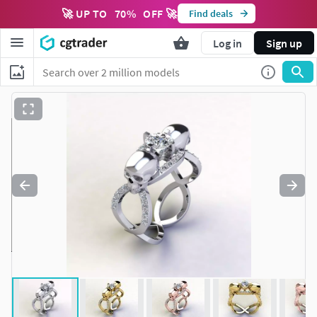
🚀 UP TO
70
%
OFF 🚀
Find deals
Log in
Sign up