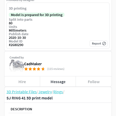
3D printing
Model is prepared for 3D printing
Split into parts
80
Units
Millimeters
Publish date
2020-10-30
Model ID
Report
#
2680290
Created by
CadMaker
(115 reviews)
Hire
Message
Follow
3D Printable Files
/
Jewelry
/
Rings
/
SJ RING 41 3D print model
DESCRIPTION