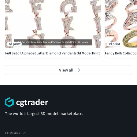
3d print
3d print
Full Set of Alphabet Latter Diamond Pendants 3d Model Print
Fancy Bulk Collecti
View all
The world's largest 3D model marketplace.
COMPANY