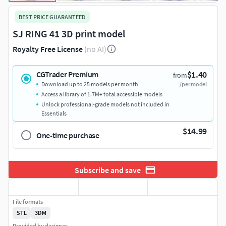
BEST PRICE GUARANTEED
SJ RING 41 3D print model
Royalty Free License
(no AI)
$1.40
CGTrader Premium
from
Download up to 25 models per month
/per model
Access a library of 1.7M+ total accessible models
Unlock professional-grade models not included in
Essentials
$14.99
One-time purchase
Subscribe and save
File formats
STL
3DM
Provided by designer