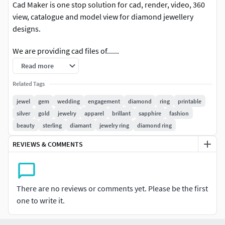
Cad Maker is one stop solution for cad, render, video, 360
view, catalogue and model view for diamond jewellery
designs.
We are providing cad files of......
Read more
RINGS Engagement Rings Couple Bands Casual Bands
Cocktail Bridal Set Mangalsutra Rings Trendy Rings Twin
Related Tags
Rings #EARRINGS
jewel
gem
wedding
engagement
diamond
ring
printable
silver
gold
jewelry
apparel
brillant
sapphire
fashion
Studs Drops Jhumkas Hoops & Huggies Ear Cuffs & Hugs
beauty
sterling
diamant
jewelry ring
diamond ring
Sui Dhaga Fashion Chandeliers PENDANTS Casual
Tanmaniya Personalised Fashion Initials Religious Charms
REVIEWS & COMMENTS
CHAINS AND NECKLACES Chains Necklace Mangalsutra
Long Necklace Bar Necklaces Y Necklace Pearl Necklace
Casual Necklace #BANGLES AND BRACELETS
There are no reviews or comments yet. Please be the first
one to write it.
Bracelets Bangles Broad Bangles Thin Bangles Single Line
Mangalsutra Bracelets #THER JEWELLERY TYPES....