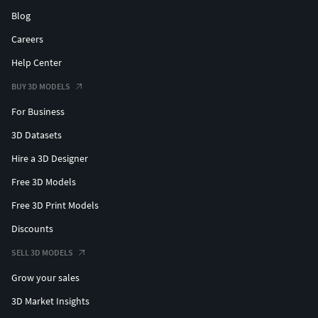
Blog
Careers
Help Center
BUY 3D MODELS
For Business
3D Datasets
Hire a 3D Designer
Free 3D Models
Free 3D Print Models
Discounts
SELL 3D MODELS
Grow your sales
3D Market Insights