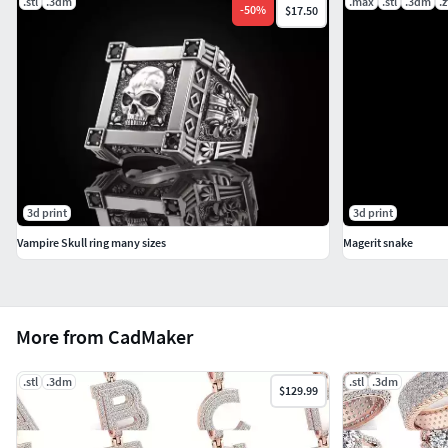
.stl
.3dm
.max
.stl
.3dm
.z
-
50
%
$17.50
3d print
3d print
Vampire Skull ring many sizes
Magerit snake
More from CadMaker
.stl
.3dm
.stl
.3dm
$129.99