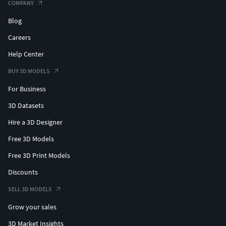
COMPANY
Blog
Careers
Help Center
BUY 3D MODELS
For Business
3D Datasets
Hire a 3D Designer
Free 3D Models
Free 3D Print Models
Discounts
SELL 3D MODELS
Grow your sales
3D Market Insights