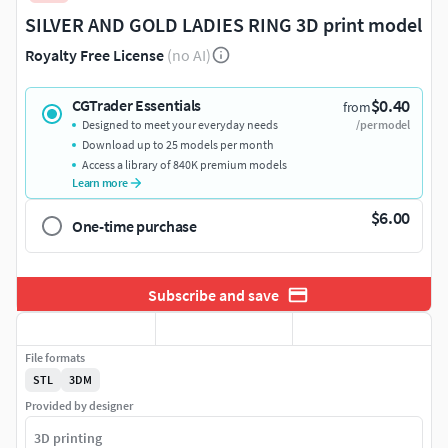
SILVER AND GOLD LADIES RING 3D print model
Royalty Free License
(no AI)
$0.40
CGTrader Essentials
from
Designed to meet your everyday needs
/per model
Download up to 25 models per month
Access a library of 840K premium models
Learn more
$6.00
One-time purchase
Subscribe and save
File formats
STL
3DM
Provided by designer
3D printing