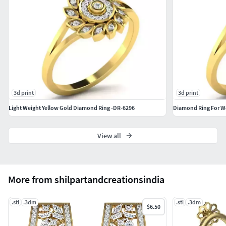
3d print
3d print
Light Weight Yellow Gold Diamond Ring -DR-6296
Diamond Ring For W
View all
More from shilpartandcreationsindia
.stl
.3dm
.stl
.3dm
$6.50