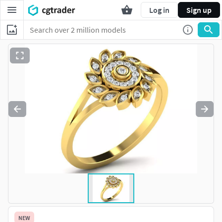
Log in
Sign up
NEW