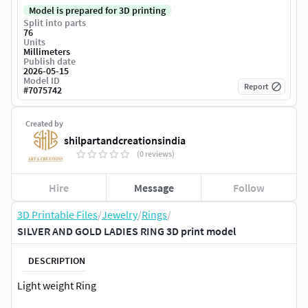
Model is prepared for 3D printing
Split into parts
76
Units
Millimeters
Publish date
2026-05-15
Model ID
Report
#
7075742
Created by
shilpartandcreationsindia
(0 reviews)
Hire
Message
Follow
3D Printable Files
/
Jewelry
/
Rings
/
SILVER AND GOLD LADIES RING 3D print model
DESCRIPTION
Light weight Ring