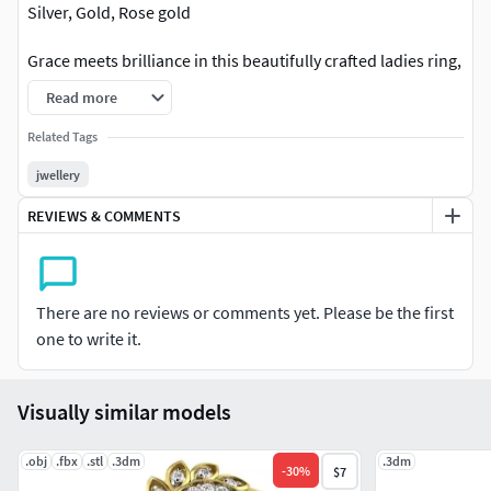
Silver, Gold, Rose gold
Grace meets brilliance in this beautifully crafted ladies ring,
designed to add timeless elegance to every look. Featuring
Read more
a premium finish with sparkling detailing, this ring is
perfect for daily luxury wear, engagements, parties, and
Related Tags
special occasions. Its modern feminine design gives a rich
jwellery
and sophisticated touch that enhances every outfit
REVIEWS & COMMENTS
effortlessly. A perfect blend of style, shine, and elegance for
today’s modern woman.
There are no reviews or comments yet. Please be the first
one to write it.
Visually similar models
.obj
.fbx
.stl
.3dm
.3dm
-
30
%
$7