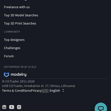
Freelance with us
Top 3D Model Searches
Top 3D Print Searches
COMMUNITY
Top designers
Challenges
Forum
ENTERPRISE 3D AT SCALE
© CGTrader 2011-2026
UAB CGTrader, Antakalnio st. 17, Vilnius, Lithuania
Terms & Conditions
Privacy
English
🇺🇸