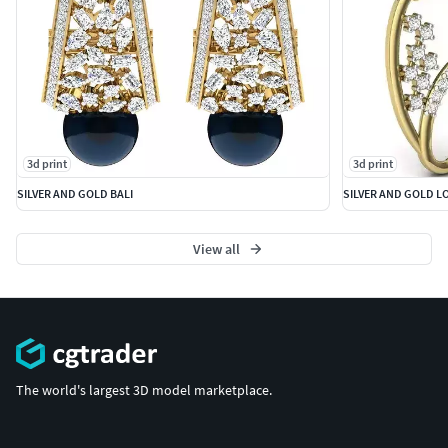
3d print
3d print
SILVER AND GOLD BALI
SILVER AND GOLD L
View all
The world's largest 3D model marketplace.