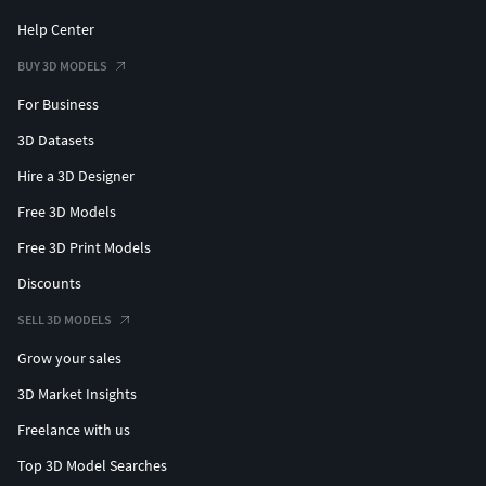
Help Center
BUY 3D MODELS
For Business
3D Datasets
Hire a 3D Designer
Free 3D Models
Free 3D Print Models
Discounts
SELL 3D MODELS
Grow your sales
3D Market Insights
Freelance with us
Top 3D Model Searches