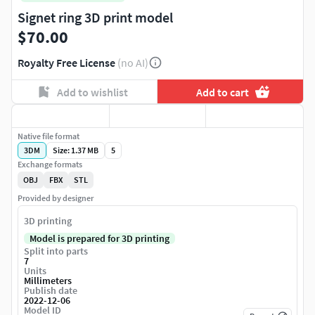
Signet ring 3D print model
$70.00
Royalty Free License
(no AI)
Add to wishlist
Add to cart
Native file format
3DM
Size: 1.37 MB
5
Exchange formats
OBJ
FBX
STL
Provided by designer
3D printing
Model is prepared for 3D printing
Split into parts
7
Units
Millimeters
Publish date
2022-12-06
Model ID