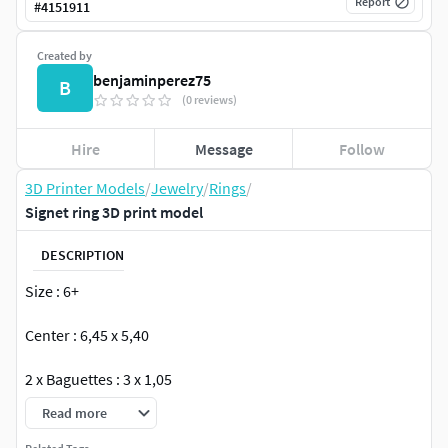
Report
#
4151911
Created by
benjaminperez75
B
(0 reviews)
Hire
Message
Follow
3D Printer Models
/
Jewelry
/
Rings
/
Signet ring 3D print model
DESCRIPTION
Size : 6+
Center : 6,45 x 5,40
2 x Baguettes : 3 x 1,05
Read more
18K : 8,62g