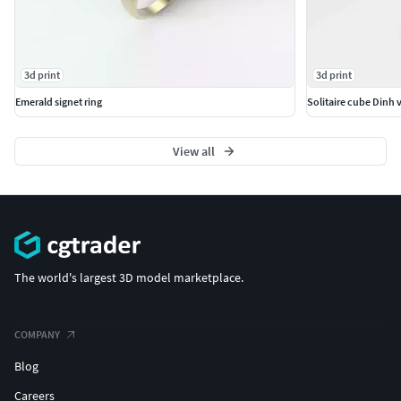
3d print
3d print
Emerald signet ring
Solitaire cube Dinh 
View all
The world's largest 3D model marketplace.
COMPANY
Blog
Careers