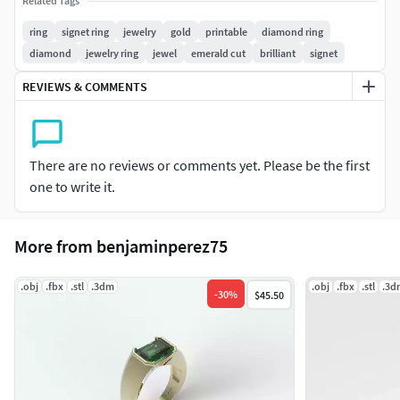
Related Tags
14K : 7,58g
ring
signet ring
jewelry
gold
printable
diamond ring
diamond
jewelry ring
jewel
emerald cut
brilliant
signet
10K : 6,67g
REVIEWS & COMMENTS
There are no reviews or comments yet. Please be the first
one to write it.
More from benjaminperez75
.obj
.fbx
.stl
.3dm
.obj
.fbx
.stl
.3d
-
30
%
$45.50