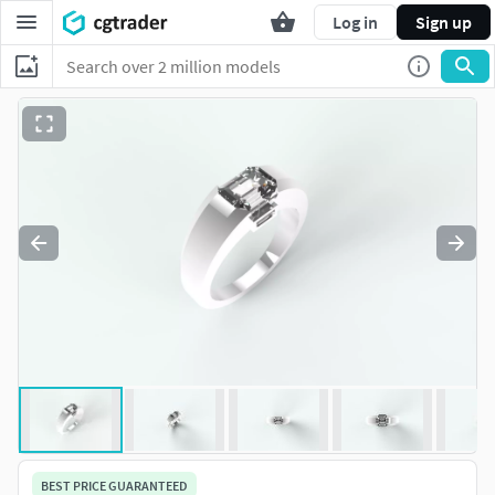
Log in
Sign up
BEST PRICE GUARANTEED