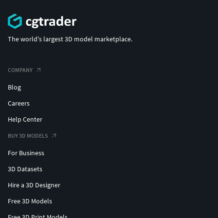
The world's largest 3D model marketplace.
COMPANY
Blog
Careers
Help Center
BUY 3D MODELS
For Business
3D Datasets
Hire a 3D Designer
Free 3D Models
Free 3D Print Models