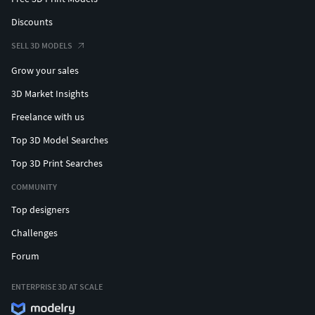
Discounts
SELL 3D MODELS
Grow your sales
3D Market Insights
Freelance with us
Top 3D Model Searches
Top 3D Print Searches
COMMUNITY
Top designers
Challenges
Forum
ENTERPRISE 3D AT SCALE