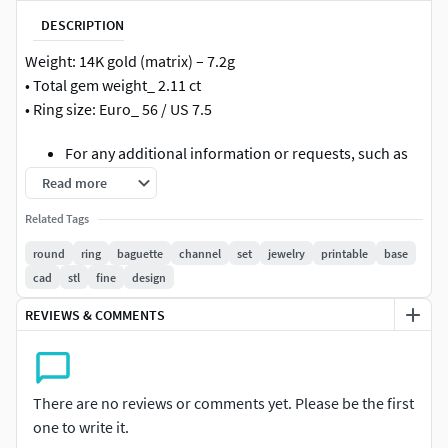
DESCRIPTION
Weight: 14K gold (matrix) – 7.2g
• Total gem weight_ 2.11 ct
• Ring size: Euro_ 56 / US 7.5
For any additional information or requests, such as
resizing or if you encounter any issues with
Read more
downloading, feel free to contact me. I'll be happy to
Related Tags
assist you as soon as possible.
round
ring
baguette
channel
set
jewelry
printable
base
high quality precise clean topology ready for 3D printing
cad
stl
fine
design
casting production fine jewelry design elegant style
detailed gemstone seat channel setting professional
REVIEWS & COMMENTS
jewelry CAD model
There are no reviews or comments yet. Please be the first
one to write it.