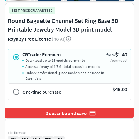
BEST PRICE GUARANTEED
Round Baguette Channel Set Ring Base 3D
Printable Jewelry Model 3D print model
Royalty Free License
(no AI)
$1.40
CGTrader Premium
from
Download up to 25 models per month
/per model
Access a library of 1.7M+ total accessible models
Unlock professional-grade models not included in
Essentials
$46.00
One-time purchase
Subscribe and save
File formats