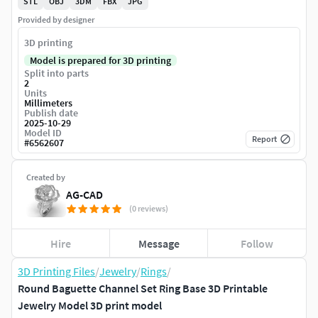
STL
OBJ
3DM
FBX
JPG
Provided by designer
3D printing
Model is prepared for 3D printing
Split into parts
2
Units
Millimeters
Publish date
2025-10-29
Model ID
Report
#
6562607
Created by
AG-CAD
(0 reviews)
Hire
Message
Follow
3D Printing Files
/
Jewelry
/
Rings
/
Round Baguette Channel Set Ring Base 3D Printable
Jewelry Model 3D print model