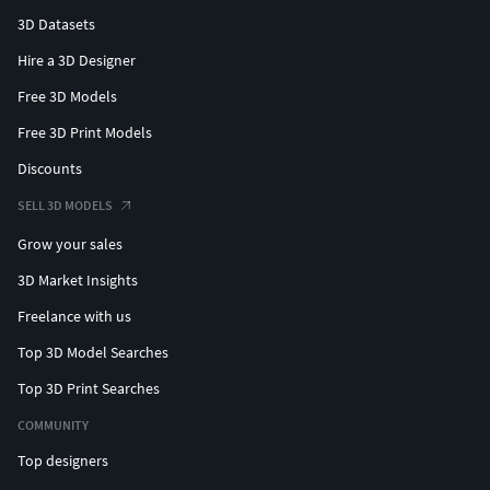
3D Datasets
Hire a 3D Designer
Free 3D Models
Free 3D Print Models
Discounts
SELL 3D MODELS
Grow your sales
3D Market Insights
Freelance with us
Top 3D Model Searches
Top 3D Print Searches
COMMUNITY
Top designers