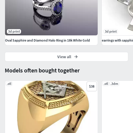
3d print
3d print
Oval Sapphire and Diamond Halo Ring in 18k White Gold
earrings with sapphi
View all
Models often bought together
.stl
.stl
.3dm
$38