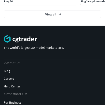
Ring 26
Ring 2 sapphire an
View all
The world's largest 3D model marketplace.
COMPANY
Blog
Careers
Help Center
BUY 3D MODELS
For Business