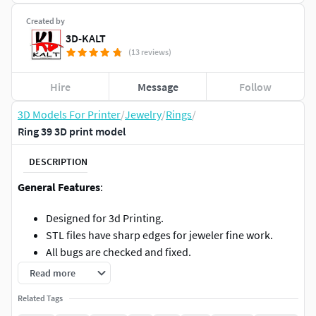
Created by
3D-KALT
(13 reviews)
Hire
Message
Follow
3D Models For Printer
/
Jewelry
/
Rings
/
Ring 39 3D print model
DESCRIPTION
General Features
:
Designed for 3d Printing.
STL files have sharp edges for jeweler fine work.
All bugs are checked and fixed.
All specs and dimensions can be found on image.
Read more
If you need to change the size or anything message
Related Tags
me for help.