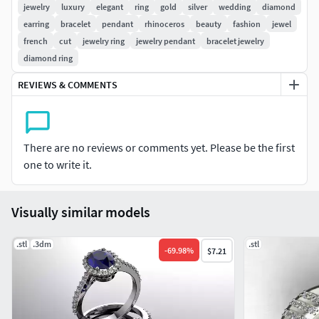
Do not forget you always can negotiate final price
.
jewelry
luxury
elegant
ring
gold
silver
wedding
diamond
earring
bracelet
pendant
rhinoceros
beauty
fashion
jewel
french
cut
jewelry ring
jewelry pendant
bracelet jewelry
diamond ring
REVIEWS & COMMENTS
There are no reviews or comments yet. Please be the first
one to write it.
Visually similar models
.stl
.3dm
.stl
-
69.98
%
$7.21