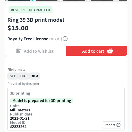
BEST PRICE GUARANTEED
Ring 39 3D print model
$15.00
Royalty Free License
(no AI)
Add to wishlist
Add to cart
File formats
STL
OBJ
3DM
Provided by designer
3D printing
Model is prepared for 3D printing
Units
Millimeters
Publish date
2021-01-21
Model ID
Report
#
2823262