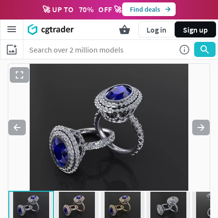
🚀 UP TO
70
%
OFF 🚀
Find deals
Log in
Sign up