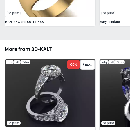
3d print
3d print
MAN RING and CUFFLINKS
Mary Pendant
More from 3D-KALT
.obj
.stl
.3dm
.obj
.stl
.3dm
-
30
%
$10.50
3d print
3d print