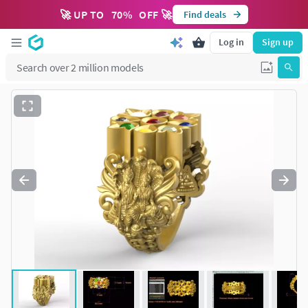
🚀 UP TO
70
%
OFF 🚀
Find deals
Log in
Sign up