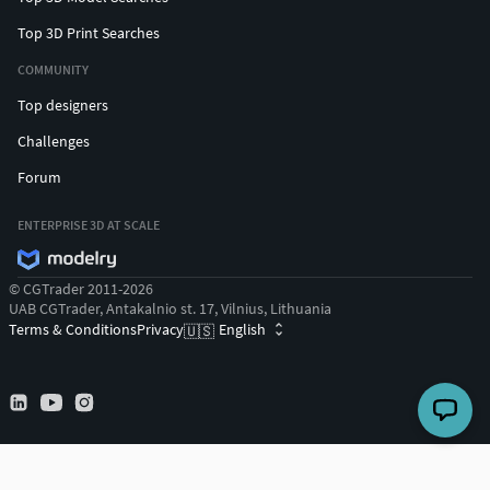
Top 3D Print Searches
COMMUNITY
Top designers
Challenges
Forum
ENTERPRISE 3D AT SCALE
© CGTrader 2011-2026
UAB CGTrader, Antakalnio st. 17, Vilnius, Lithuania
Terms & Conditions
Privacy
English
🇺🇸