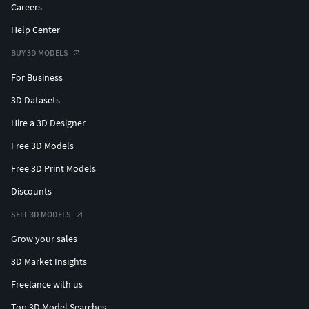
Careers
Help Center
BUY 3D MODELS
For Business
3D Datasets
Hire a 3D Designer
Free 3D Models
Free 3D Print Models
Discounts
SELL 3D MODELS
Grow your sales
3D Market Insights
Freelance with us
Top 3D Model Searches