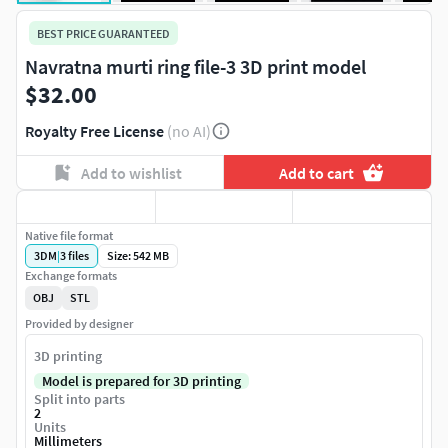
BEST PRICE GUARANTEED
Navratna murti ring file-3 3D print model
$32.00
Royalty Free License
(no AI)
Add to wishlist
Add to cart
Native file format
3DM
|
3
files
Size: 542 MB
Exchange formats
OBJ
STL
Provided by designer
3D printing
Model is prepared for 3D printing
Split into parts
2
Units
Millimeters