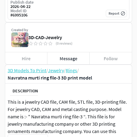
Publish date
2026-04-22
Model ID
Report
#
6995106
Created by
3D-CAD-Jewelry
(0 reviews)
Hire
Message
Follow
3D Models To Print
/
Jewelry
/
Rings
/
Navratna murti ring file-3 3D print model
DESCRIPTION
This is a jewelry CAD file, CAM file, STL file, 3D-printing file.
For jewelry CAD, CAM and metal casting purpose. Model
name is :- " Navratna murti ring file-3 “. This file is for
jewelry manufacturing company or other 3D printing
ornaments manufacturing company. You can use this