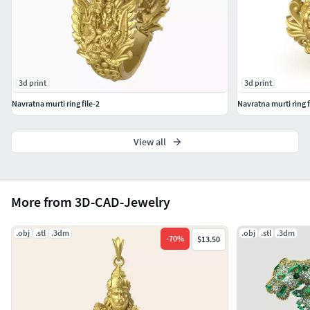
Descending node (Ketu), 7- Yellow Sapphire for Jupiter
(Brihaspati / Guru), 8- Emerald for Mercury (Buddha), 9-
Diamond for Venus (Shukra).
3d print
3d print
Navratna murti ring file-2
Navratna murti ring f
View all
More from 3D-CAD-Jewelry
.obj
.stl
.3dm
.obj
.stl
.3dm
-
70
%
$13.50