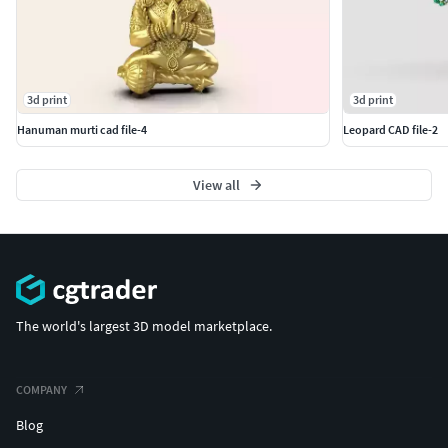
3d print
3d print
Hanuman murti cad file-4
Leopard CAD file-2
View all
The world's largest 3D model marketplace.
COMPANY
Blog