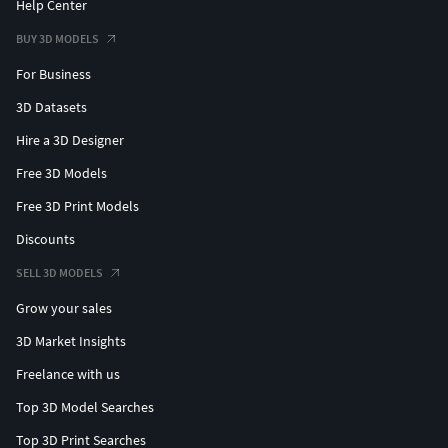
Help Center
BUY 3D MODELS
For Business
3D Datasets
Hire a 3D Designer
Free 3D Models
Free 3D Print Models
Discounts
SELL 3D MODELS
Grow your sales
3D Market Insights
Freelance with us
Top 3D Model Searches
Top 3D Print Searches