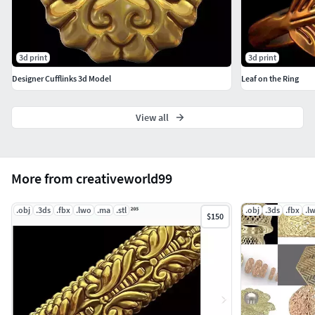
3d print
3d print
Designer Cufflinks 3d Model
Leaf on the Ring
View all
More from creativeworld99
.obj
.3ds
.fbx
.lwo
.ma
.stl
.obj
.3ds
.fbx
.l
$150