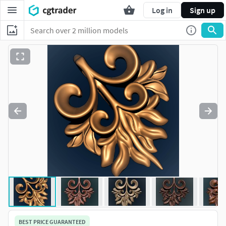
Log in
Sign up
BEST PRICE GUARANTEED