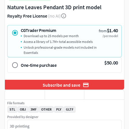
Nature Leaves Pendant 3D print model
Royalty Free License
(no AI)
$1.40
CGTrader Premium
from
Download up to 25 models per month
/per model
Access a library of 1.7M+ total accessible models
Unlock professional-grade models not included in
Essentials
$50.00
One-time purchase
Subscribe and save
File formats
STL
OBJ
3MF
OTHER
PLY
GLTF
Provided by designer
3D printing