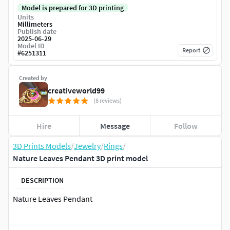
Model is prepared for 3D printing
Units
Millimeters
Publish date
2025-06-29
Model ID
Report
#
6251311
Created by
creativeworld99
(8 reviews)
Hire
Message
Follow
3D Prints Models
/
Jewelry
/
Rings
/
Nature Leaves Pendant 3D print model
DESCRIPTION
Nature Leaves Pendant