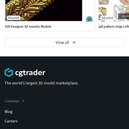
3d print
3d print
100 Designer 3d Jewelry Models
jali pattern rings coll
View all
The world's largest 3D model marketplace.
COMPANY
Blog
Careers