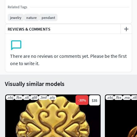
Related Tags
jewelry
nature
pendant
REVIEWS & COMMENTS
There are no reviews or comments yet. Please be the first
one to write it.
Visually similar models
.obj
.fbx
.stl
.gltf
.3mf
.ply
.obj
.fbx
.ma
.stl
-
30
%
$35