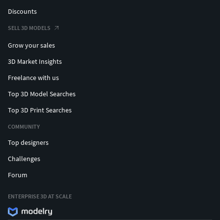
Discounts
SELL 3D MODELS
Grow your sales
3D Market Insights
Freelance with us
Top 3D Model Searches
Top 3D Print Searches
COMMUNITY
Top designers
Challenges
Forum
ENTERPRISE 3D AT SCALE