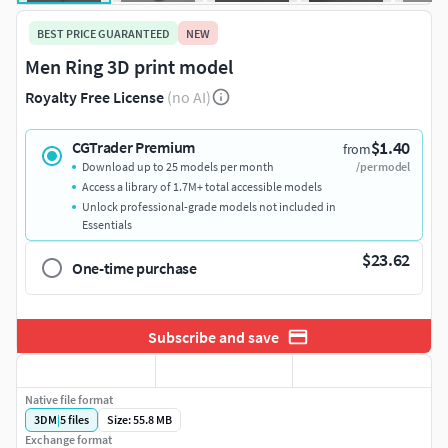
BEST PRICE GUARANTEED
NEW
Men Ring 3D print model
Royalty Free License
(no AI)
$1.40
CGTrader Premium
from
Download up to 25 models per month
/per model
Access a library of 1.7M+ total accessible models
Unlock professional-grade models not included in
Essentials
$23.62
One-time purchase
Subscribe and save
Native file format
3DM
|
5
files
Size: 55.8 MB
Exchange format