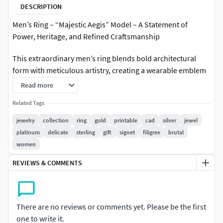
DESCRIPTION
Men’s Ring – “Majestic Aegis” Model – A Statement of
Power, Heritage, and Refined Craftsmanship
This extraordinary men’s ring blends bold architectural
form with meticulous artistry, creating a wearable emblem
of prestige and authority. The design features a striking,
Read more
deep-blue faceted gemstone set in a square bezel of
Related Tags
polished yellow gold, surrounded by a halo of precision-cut
white stones that radiate brilliance from every angle.
jewelry
collection
ring
gold
printable
cad
silver
jewel
platinum
delicate
sterling
gift
signet
filigree
brutal
The shank showcases intricate silver-toned relief
women
engravings with scrolling motifs, framed by delicate pavé-
REVIEWS & COMMENTS
set diamonds along its edges. The inner band reveals a
honeycomb lattice structure, a subtle nod to both strength
and fine engineering, ensuring a balance between
durability and comfort.
There are no reviews or comments yet. Please be the first
one to write it.
Purpose and ValueThe “Majestic Aegis” is more than a ring