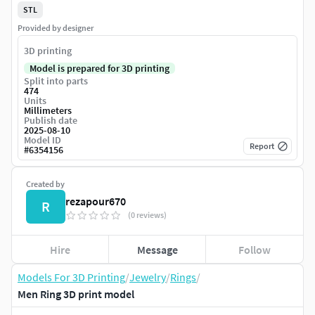
STL
Provided by designer
3D printing
Model is prepared for 3D printing
Split into parts
474
Units
Millimeters
Publish date
2025-08-10
Model ID
Report
#
6354156
Created by
rezapour670
R
(0 reviews)
Hire
Message
Follow
Models For 3D Printing
/
Jewelry
/
Rings
/
Men Ring 3D print model