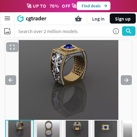
🚀 UP TO
70
%
OFF 🚀
Find deals
Log in
Sign up