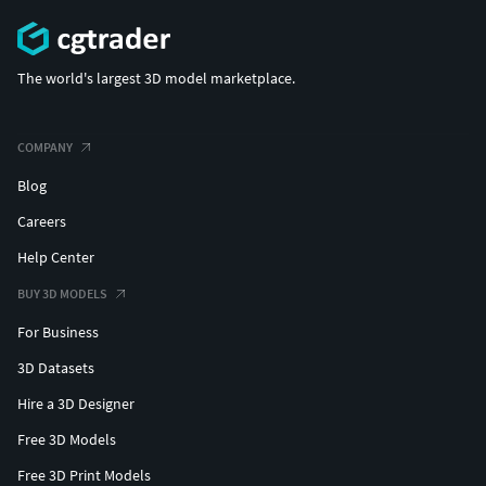
The world's largest 3D model marketplace.
COMPANY
Blog
Careers
Help Center
BUY 3D MODELS
For Business
3D Datasets
Hire a 3D Designer
Free 3D Models
Free 3D Print Models