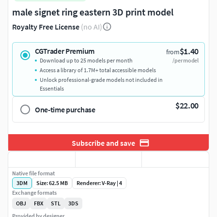
male signet ring eastern 3D print model
Royalty Free License
(no AI)
$1.40
CGTrader Premium
from
Download up to 25 models per month
/per model
Access a library of 1.7M+ total accessible models
Unlock professional-grade models not included in
Essentials
$22.00
One-time purchase
Subscribe and save
Native file format
3DM
Size: 62.5 MB
Renderer: V-Ray | 4
Exchange formats
OBJ
FBX
STL
3DS
Provided by designer