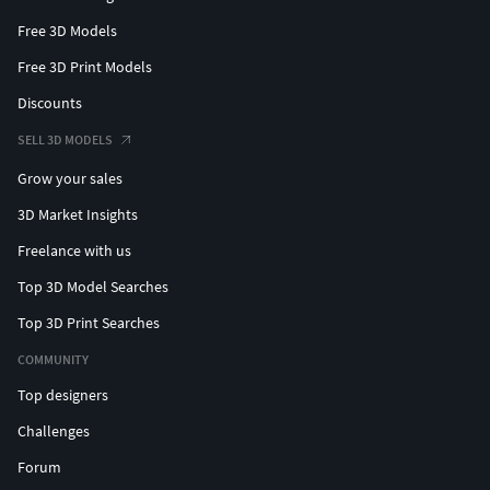
Free 3D Models
Free 3D Print Models
Discounts
SELL 3D MODELS
Grow your sales
3D Market Insights
Freelance with us
Top 3D Model Searches
Top 3D Print Searches
COMMUNITY
Top designers
Challenges
Forum