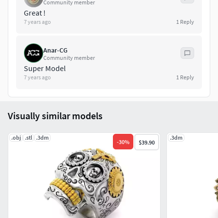
Community member
Great !
7 years ago
1
Reply
Anar-CG
Community member
Super Model
7 years ago
1
Reply
Visually similar models
.obj
.stl
.3dm
.3dm
-
30
%
$39.90