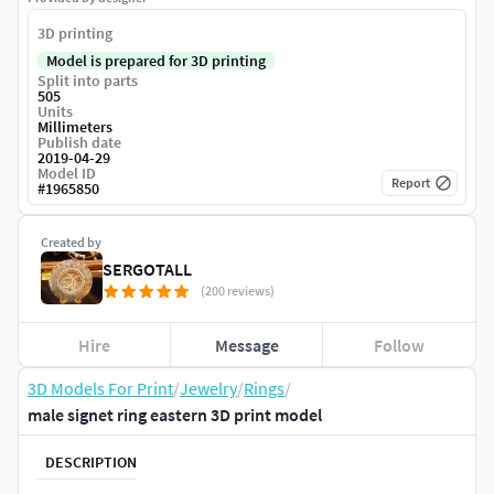
3D printing
Model is prepared for 3D printing
Split into parts
505
Units
Millimeters
Publish date
2019-04-29
Model ID
Report
#
1965850
Created by
SERGOTALL
(200 reviews)
Hire
Message
Follow
3D Models For Print
/
Jewelry
/
Rings
/
male signet ring eastern 3D print model
DESCRIPTION