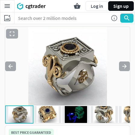
Log in
Sign up
BEST PRICE GUARANTEED