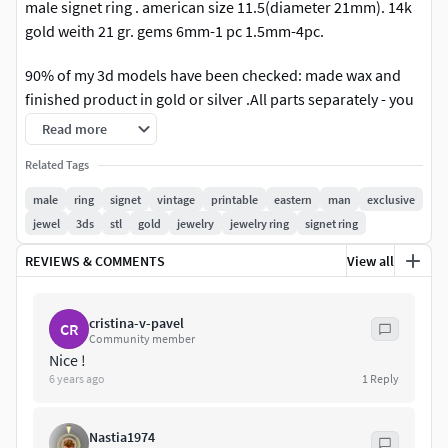
male signet ring . american size 11.5(diameter 21mm). 14k
gold weith 21 gr. gems 6mm-1 pc 1.5mm-4pc.
90% of my 3d models have been checked: made wax and
finished product in gold or silver .All parts separately - you
can change as you need.Model are for 3D printer or cnc
Read more
machine. Ready for the print. Made in programs Matrix
Related Tags
if you need to change the size of this product - write to me, I
will definitely do it.All parts separately - you can change as
male
ring
signet
vintage
printable
eastern
man
exclusive
you need
jewel
3ds
stl
gold
jewelry
jewelry ring
signet ring
REVIEWS & COMMENTS
View all
cristina-v-pavel
CR
Community member
Nice !
6 years ago
1
Reply
Nastia1974