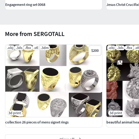
Engagement ring set 0068
Jesus Christ Crucifi
More from SERGOTALL
.obj
.3ds
.fbx
.stl
.3dm
.obj
.3ds
.fbx
.st
$200
3d print
3d print
collection 26 pieces of mens signet rings
beautiful animal he