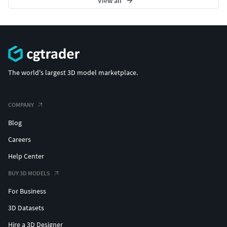
View all
The world's largest 3D model marketplace.
COMPANY
Blog
Careers
Help Center
BUY 3D MODELS
For Business
3D Datasets
Hire a 3D Designer