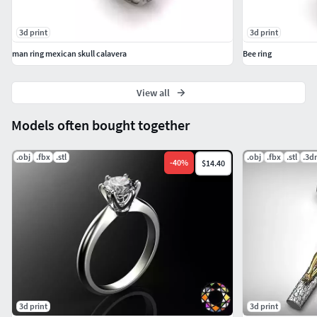
3d print
3d print
man ring mexican skull calavera
Bee ring
View all
Models often bought together
.obj
.fbx
.stl
.obj
.fbx
.stl
.3d
-
40
%
$14.40
3d print
3d print