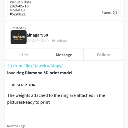
Publish date
2024-05-18
Model ID
Report
#
5290121
Created by
alnagar950
(0 reviews)
Hire
Message
Follow
3D Print Files
/
Jewelry
/
Rings
/
love ring Diamond 3D print model
DESCRIPTION
The weights attached to the ring are attached in the
picturesReady to print
Related Tags