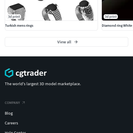
3d print
3d print
Turkish mens rings
Diamond ring White 
View all
The world's largest 3D model marketplace.
COMPANY
Blog
Careers
Help Center