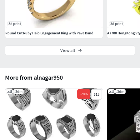
3d print
3d print
Round Cut Ruby Halo Engagement Ring with Pave Band
View all
More from alnagar950
.stl
.3dm
.stl
.3dm
-
70
%
$15