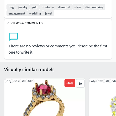
ring
jewelry
gold
printable
diamond
silver
diamond ring
engagement
wedding
jewel
REVIEWS & COMMENTS
There are no reviews or comments yet. Please be the first
one to write it.
Visually similar models
.obj
.3ds
.stl
.3dm
.obj
.fbx
.stl
.3d
-
70
%
$9