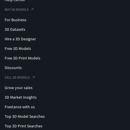
BUY 3D MODELS
For Business
3D Datasets
Hire a 3D Designer
Free 3D Models
Free 3D Print Models
Discounts
SELL 3D MODELS
Grow your sales
3D Market Insights
Freelance with us
Top 3D Model Searches
Top 3D Print Searches