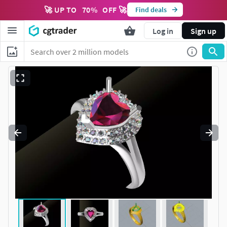
🚀 UP TO
70
%
OFF 🚀
Find deals
Log in
Sign up