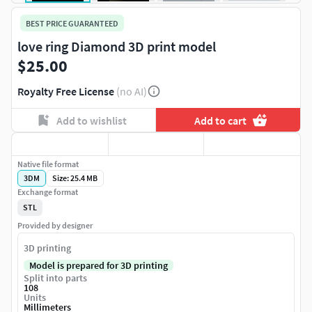
BEST PRICE GUARANTEED
love ring Diamond 3D print model
$25.00
Royalty Free License
(no AI)
Add to wishlist
Add to cart
Native file format
3DM
Size: 25.4 MB
Exchange format
STL
Provided by designer
3D printing
Model is prepared for 3D printing
Split into parts
108
Units
Millimeters