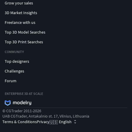
Grow your sales
3D Market Insights
Freelance with us
Top 3D Model Searches
Top 3D Print Searches
COMMUNITY
Top designers
Challenges
Forum
ENTERPRISE 3D AT SCALE
© CGTrader 2011-2026
UAB CGTrader, Antakalnio st. 17, Vilnius, Lithuania
Terms & Conditions
Privacy
English
🇺🇸