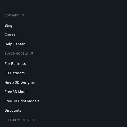
COMPANY
Blog
Careers
Help Center
BUY 3D MODELS
For Business
3D Datasets
Hire a 3D Designer
Free 3D Models
Free 3D Print Models
Discounts
SELL 3D MODELS