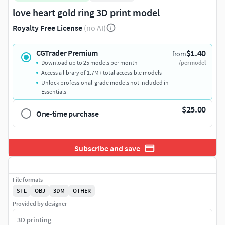
love heart gold ring 3D print model
Royalty Free License
(no AI)
$1.40
CGTrader Premium
from
Download up to 25 models per month
/per model
Access a library of 1.7M+ total accessible models
Unlock professional-grade models not included in
Essentials
$25.00
One-time purchase
Subscribe and save
File formats
STL
OBJ
3DM
OTHER
Provided by designer
3D printing