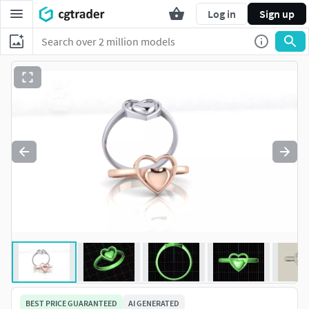
Log in
Sign up
BEST PRICE GUARANTEED
AI GENERATED