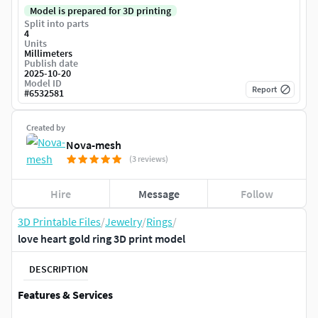
Model is prepared for 3D printing
Split into parts
4
Units
Millimeters
Publish date
2025-10-20
Model ID
Report
#
6532581
Created by
Nova-mesh
(3 reviews)
Hire
Message
Follow
3D Printable Files
/
Jewelry
/
Rings
/
love heart gold ring 3D print model
DESCRIPTION
Features & Services