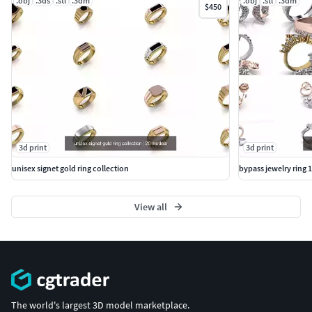
.obj
.3ds
.stl
.3dm
.obj
.stl
.3dm
$450
3d print
3d print
unisex signet gold ring collection
bypass jewelry ring 1
View all
The world's largest 3D model marketplace.