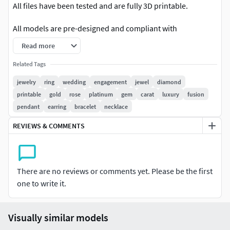
All files have been tested and are fully 3D printable.
All models are pre-designed and compliant with
professional jewelry standards.
Read more
Complete information for each model (including gemstone
Related Tags
weight, shape, and quantity) is available in the photos.
jewelry
ring
wedding
engagement
jewel
diamond
printable
gold
rose
platinum
gem
carat
luxury
fusion
The exact weight of each model is also provided in the
pendant
earring
bracelet
necklace
photos.
REVIEWS & COMMENTS
Ring sizes can be adjusted (please contact me for more
details).
For some models, the size of the main stone can also be
There are no reviews or comments yet. Please be the first
customized.
one to write it.
If you would like to personalize a design, simply send your
specifications.
Visually similar models