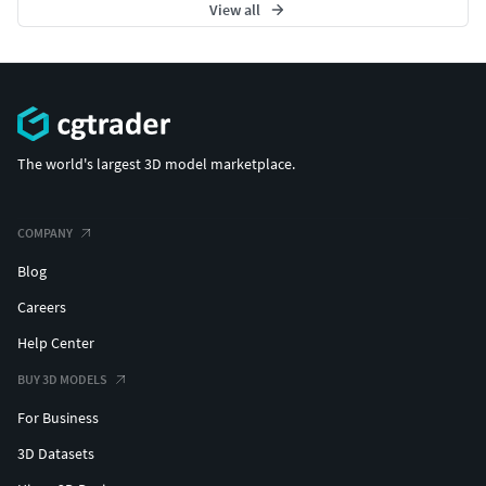
View all
The world's largest 3D model marketplace.
COMPANY
Blog
Careers
Help Center
BUY 3D MODELS
For Business
3D Datasets