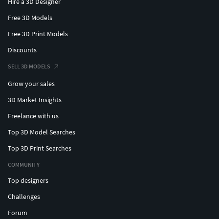
Hire a 3D Designer
Free 3D Models
Free 3D Print Models
Discounts
SELL 3D MODELS
Grow your sales
3D Market Insights
Freelance with us
Top 3D Model Searches
Top 3D Print Searches
COMMUNITY
Top designers
Challenges
Forum