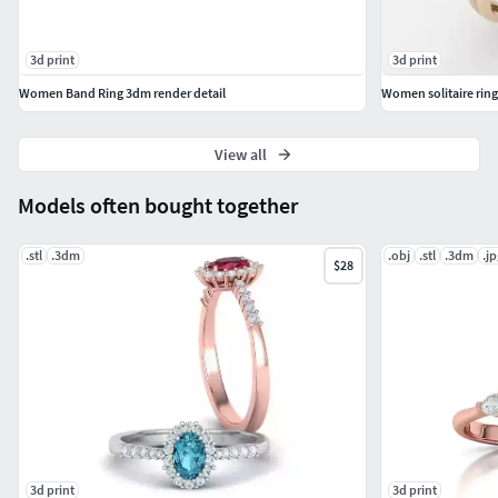
3d print
3d print
Women Band Ring 3dm render detail
Women solitaire ring
View all
Models often bought together
.stl
.3dm
.obj
.stl
.3dm
.jp
$28
3d print
3d print