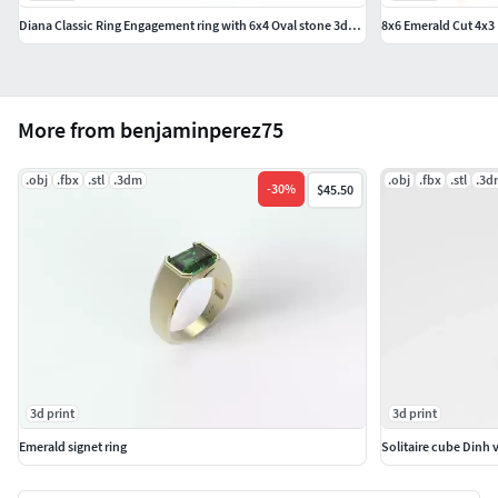
Diana Classic Ring Engagement ring with 6x4 Oval stone 3dmodel
8x6 Emerald Cut 4x3
More from benjaminperez75
.obj
.fbx
.stl
.3dm
.obj
.fbx
.stl
.3d
-
30
%
$45.50
3d print
3d print
Emerald signet ring
Solitaire cube Dinh 