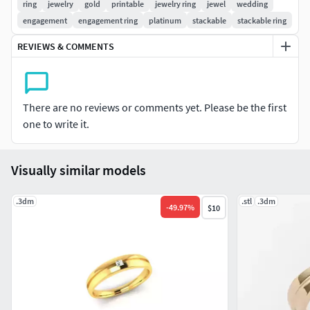
ring
jewelry
gold
printable
jewelry ring
jewel
wedding
engagement
engagement ring
platinum
stackable
stackable ring
REVIEWS & COMMENTS
There are no reviews or comments yet. Please be the first
one to write it.
Visually similar models
.3dm
.stl
.3dm
-
49.97
%
$10