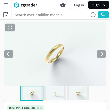
Log in
Sign up
BEST PRICE GUARANTEED