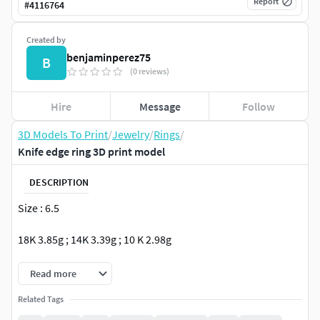
Report
#
4116764
Created by
benjaminperez75
B
(0 reviews)
Hire
Message
Follow
3D Models To Print
/
Jewelry
/
Rings
/
Knife edge ring 3D print model
DESCRIPTION
Size : 6.5
18K 3.85g ; 14K 3.39g ; 10 K 2.98g
Read more
Related Tags