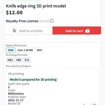
Knife edge ring 3D print model
$12.00
Royalty Free License
(no AI)
Add to wishlist
Add to cart
Native file format
3DM
Size: 1.46 MB
RH5
Exchange formats
OBJ
FBX
STL
Provided by designer
3D printing
Model is prepared for 3D printing
Split into parts
2
Units
Millimeters
Publish date
2022-11-17
Model ID