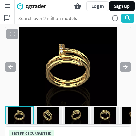
Log in
Sign up
BEST PRICE GUARANTEED