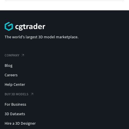
The world's largest 3D model marketplace.
COMPANY
Blog
Careers
Help Center
BUY 3D MODELS
For Business
3D Datasets
Hire a 3D Designer