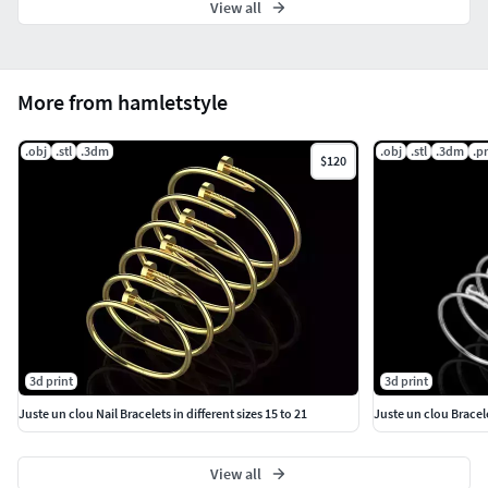
View all
More from hamletstyle
.obj
.stl
.3dm
.obj
.stl
.3dm
.p
$120
3d print
3d print
Juste un clou Nail Bracelets in different sizes 15 to 21
Juste un clou Bracele
View all