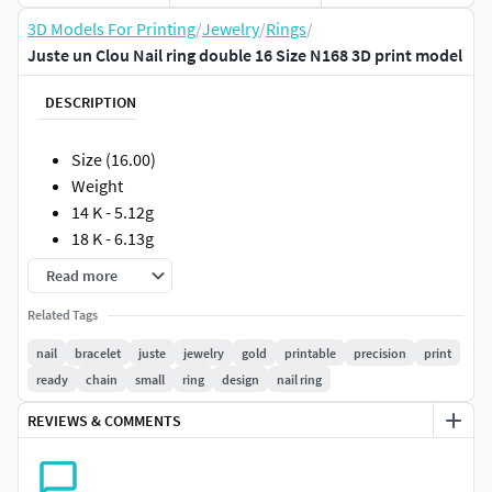
3D Models For Printing
/
Jewelry
/
Rings
/
Juste un Clou Nail ring double 16 Size N168 3D print model
DESCRIPTION
Size (16.00)
Weight
14 K - 5.12g
18 K - 6.13g
Read more
Such models will facilitate the work of jewelers if they are
made in full compliance with the technical requirements
Related Tags
for production.
nail
bracelet
juste
jewelry
gold
printable
precision
print
ready
chain
small
ring
design
nail ring
The models can be printed out immediately and sent to the
foundry. I personally guarantee the correctness of the
REVIEWS & COMMENTS
models !!!
All measurements are shown in photographs.