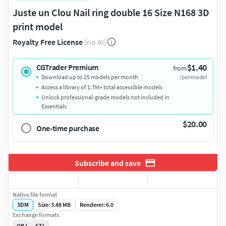
Juste un Clou Nail ring double 16 Size N168 3D
print model
Royalty Free License
(no AI)
$1.40
CGTrader Premium
from
Download up to 25 models per month
/per model
Access a library of 1.7M+ total accessible models
Unlock professional-grade models not included in
Essentials
$20.00
One-time purchase
Subscribe and save
Native file format
3DM
Size: 3.48 MB
Renderer: 6.0
Exchange formats
OBJ
STL