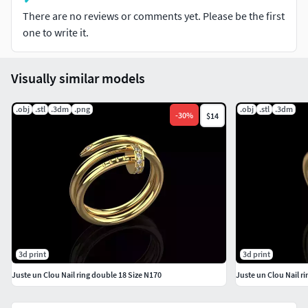
There are no reviews or comments yet. Please be the first
Sizes and formats you can think of, just click the Contact
one to write it.
Designer button on the right to contact me.
I really appreciate that you have chosen my 3D models. I
Visually similar models
look forward to further cooperation with you.
.obj
.stl
.3dm
.png
.obj
.stl
.3dm
-
30
%
$14
3d print
3d print
Juste un Clou Nail ring double 18 Size N170
Juste un Clou Nail r