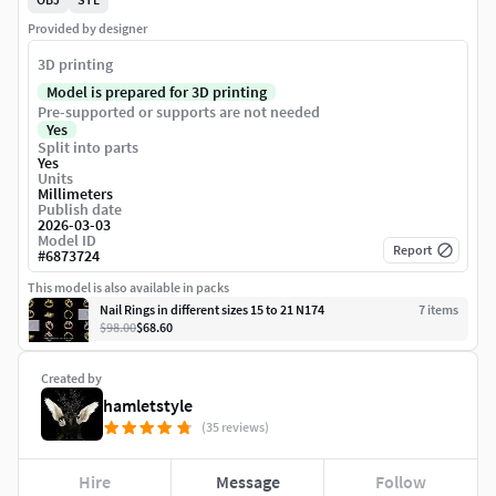
Provided by designer
3D printing
Model is prepared for 3D printing
Pre-supported or supports are not needed
Yes
Split into parts
Yes
Units
Millimeters
Publish date
2026-03-03
Model ID
Report
#
6873724
This model is also available in packs
Nail Rings in different sizes 15 to 21 N174
7
item
s
$98.00
$68.60
Created by
hamletstyle
(35 reviews)
Hire
Message
Follow