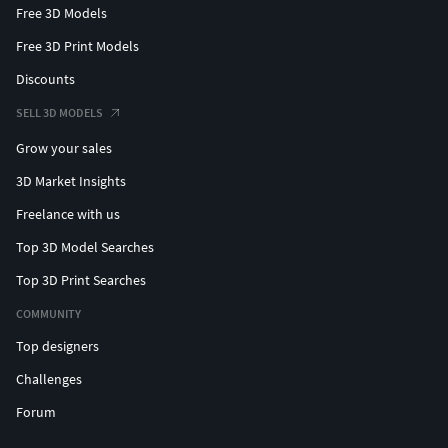
Free 3D Models
Free 3D Print Models
Discounts
SELL 3D MODELS
Grow your sales
3D Market Insights
Freelance with us
Top 3D Model Searches
Top 3D Print Searches
COMMUNITY
Top designers
Challenges
Forum