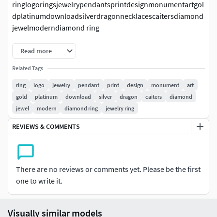
ringlogoringsjewelrypendantsprintdesignmonumentartgol
dplatinumdownloadsilverdragonnecklacescaitersdiamond
jewelmoderndiamond ring
Read more
Related Tags
ring
logo
jewelry
pendant
print
design
monument
art
gold
platinum
download
silver
dragon
caiters
diamond
jewel
modern
diamond ring
jewelry ring
REVIEWS & COMMENTS
There are no reviews or comments yet. Please be the first
one to write it.
Visually similar models