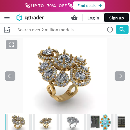
🚀 UP TO
70
%
OFF 🚀
Find deals
Log in
Sign up