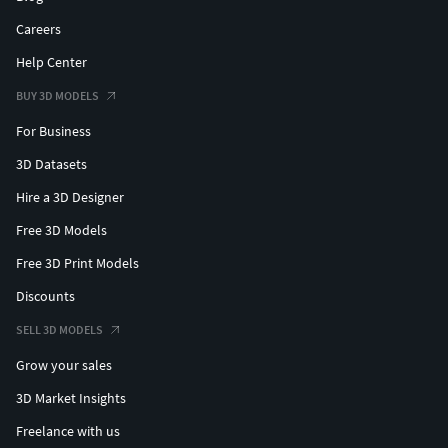
Careers
Help Center
BUY 3D MODELS
For Business
3D Datasets
Hire a 3D Designer
Free 3D Models
Free 3D Print Models
Discounts
SELL 3D MODELS
Grow your sales
3D Market Insights
Freelance with us