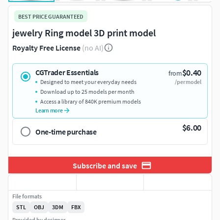
BEST PRICE GUARANTEED
jewelry Ring model 3D print model
Royalty Free License
(no AI)
$0.40
CGTrader Essentials
from
Designed to meet your everyday needs
/per model
Download up to 25 models per month
Access a library of 840K premium models
Learn more
$6.00
One-time purchase
Subscribe and save
File formats
STL
OBJ
3DM
FBX
Provided by designer