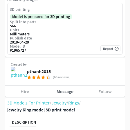
3D printing
Model is prepared for 3D printing
Split into parts
566
Units
Millimeters
Publish date
2019-04-29
Model ID
Report
#
1965727
Created by
pthanh2015
(66 reviews)
Hire
Message
Follow
3D Models For Printer
/
Jewelry
/
Rings
/
jewelry Ring model 3D print model
DESCRIPTION