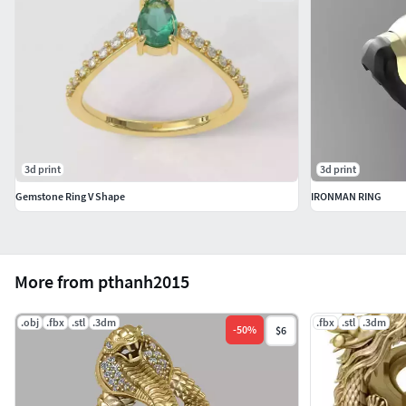
3d print
3d print
Gemstone Ring V Shape
IRONMAN RING
More from pthanh2015
.obj
.fbx
.stl
.3dm
.fbx
.stl
.3dm
-
50
%
$6