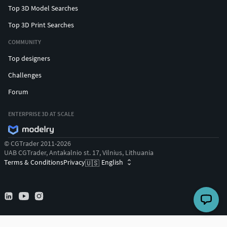
Top 3D Model Searches
Top 3D Print Searches
COMMUNITY
Top designers
Challenges
Forum
ENTERPRISE 3D AT SCALE
© CGTrader 2011-2026
UAB CGTrader, Antakalnio st. 17, Vilnius, Lithuania
Terms & Conditions
Privacy
English
🇺🇸