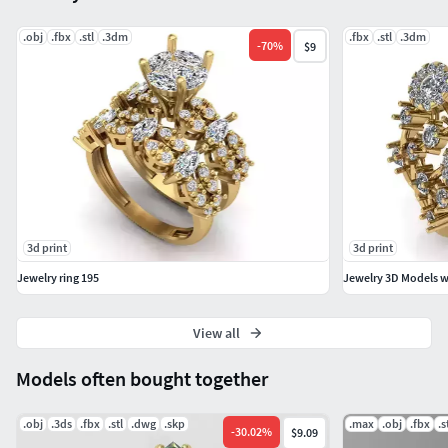
.obj
.fbx
.stl
.3dm
.fbx
.stl
.3dm
-
70
%
$9
3d print
3d print
Jewelry ring 195
Jewelry 3D Models wi
View all
Models often bought together
.obj
.3ds
.fbx
.stl
.dwg
.skp
.max
.obj
.fbx
.s
-
30.02
%
$9.09