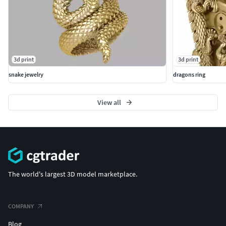
3d print
3d print
snake jewelry
dragons ring
View all
The world's largest 3D model marketplace.
COMPANY
Blog