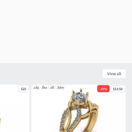
View all
.obj
.fbx
.stl
.3dm
$25
-
50
%
$13.50