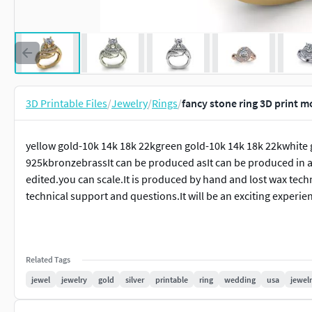
3D Printable Files
/
Jewelry
/
Rings
/
fancy stone ring 3D print m
yellow gold-10k 14k 18k 22kgreen gold-10k 14k 18k 22kwhite 
925kbronzebrassIt can be produced asIt can be produced in al
edited.you can scale.It is produced by hand and lost wax techn
technical support and questions.It will be an exciting experie
Related Tags
jewel
jewelry
gold
silver
printable
ring
wedding
usa
jewelr