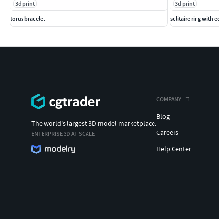
3d print
3d print
torus bracelet
solitaire ring with 
COMPANY
Blog
The world's largest 3D model marketplace.
Careers
ENTERPRISE 3D AT SCALE
Help Center