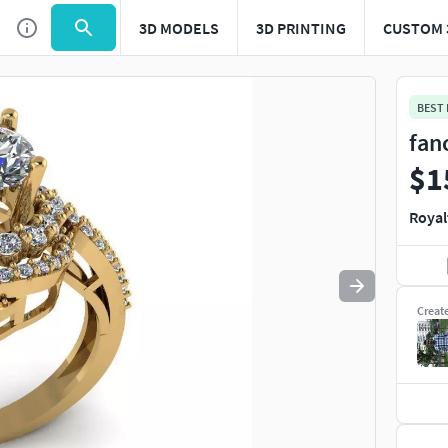
3D MODELS
3D PRINTING
CUSTOM 
Use
to navigate. Press
to quit
esc
BEST
fan
$1
Royal
Creat