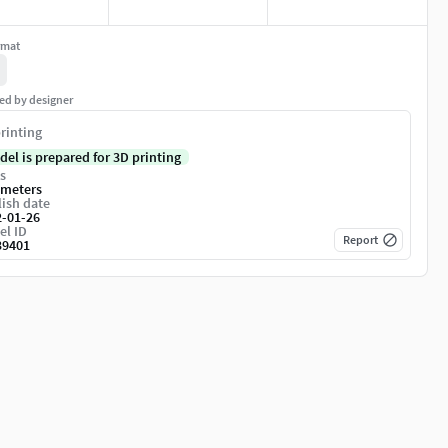
rmat
ed by designer
rinting
del is prepared for 3D printing
s
imeters
ish date
2-01-26
el ID
Report
39401