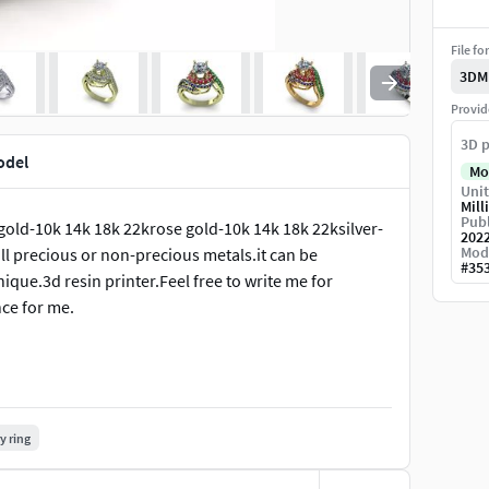
File fo
3DM
Provid
3D p
odel
Mo
Unit
Mill
Publ
gold-10k 14k 18k 22krose gold-10k 14k 18k 22ksilver-
202
Mod
l precious or non-precious metals.it can be
#
35
ique.3d resin printer.Feel free to write me for
nce for me.
y ring