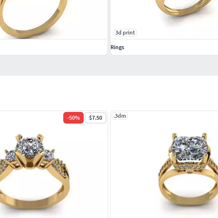
3d print
Rings
.3dm
-
50
%
$7.50