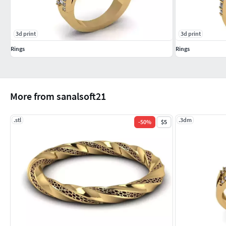
3d print
3d print
Rings
Rings
More from sanalsoft21
.stl
.3dm
-
50
%
$5