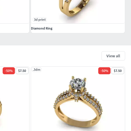
3d print
Diamond Ring
View all
.3dm
-
50
%
$7.50
-
50
%
$7.50