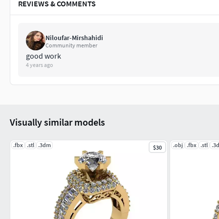
REVIEWS & COMMENTS
Niloufar-Mirshahidi
Community member
good work
4 years ago
Visually similar models
.fbx
.stl
.3dm
.obj
.fbx
.stl
.3
$30