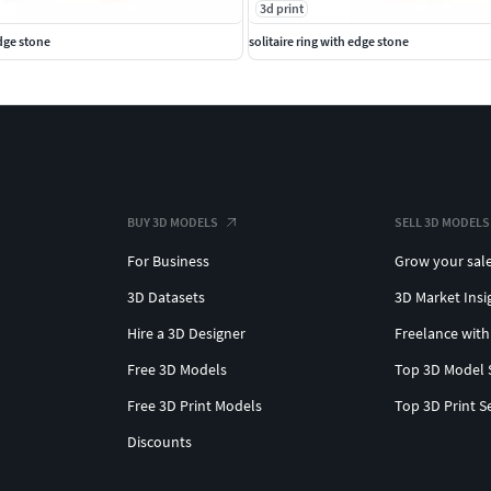
3d print
edge stone
solitaire ring with edge stone
BUY 3D MODELS
SELL 3D MODELS
For Business
Grow your sal
3D Datasets
3D Market Insi
Hire a 3D Designer
Freelance with
Free 3D Models
Top 3D Model 
Free 3D Print Models
Top 3D Print S
Discounts