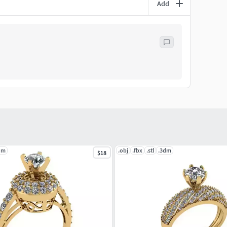
Add
dm
.obj
.fbx
.stl
.3dm
$18