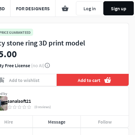
3D
FOR DESIGNERS
Log in
Sign up
 PRICE GUARANTEED
cy stone ring 3D print model
5.00
ty Free License
(no AI)
Add to wishlist
Add to cart
ed by
sanalsoft21
(0 reviews)
Hire
Message
Follow