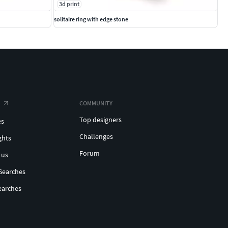
3d print
solitaire ring with edge stone
COMMUNITY
Top designers
es
Challenges
ghts
Forum
 us
Searches
earches